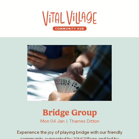
Bridge Group
Mon 04 Jan
  |  
Thames Ditton
Experience the joy of playing bridge with our friendly
community, supported by Vital Village and led by