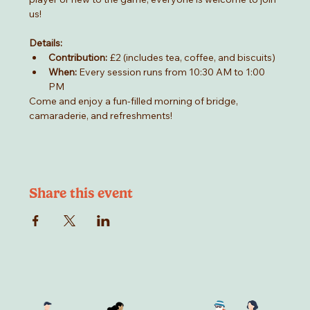
us!
Details:
Contribution:
 £2 (includes tea, coffee, and biscuits)
When:
 Every session runs from 10:30 AM to 1:00 
PM
Come and enjoy a fun-filled morning of bridge, 
camaraderie, and refreshments!
Share this event