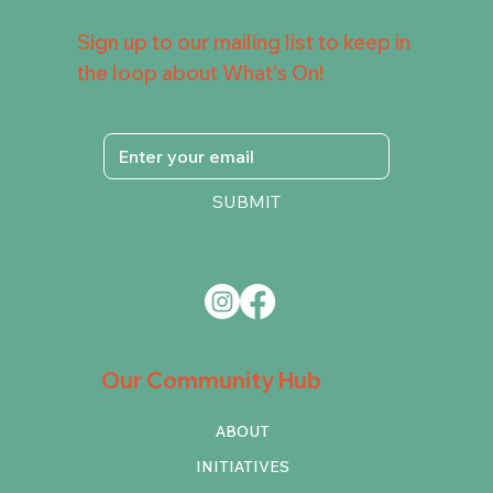
Sign up to our mailing list to keep in
the loop about What's On!
SUBMIT
Our Community Hub
ABOUT
INITIATIVES