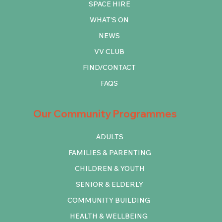
SPACE HIRE
WHAT'S ON
NEWS
VV CLUB
FIND/CONTACT
FAQS
Our Community Programmes
ADULTS
FAMILIES & PARENTING
CHILDREN & YOUTH
SENIOR & ELDERLY
COMMUNITY BUILDING
HEALTH & WELLBEING