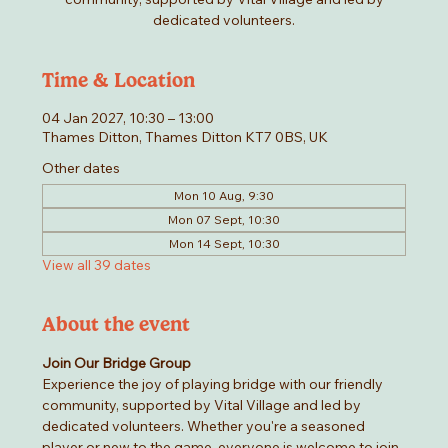
dedicated volunteers.
Time & Location
04 Jan 2027, 10:30 – 13:00
Thames Ditton, Thames Ditton KT7 0BS, UK
Other dates
Mon 10 Aug, 9:30
Mon 07 Sept, 10:30
Mon 14 Sept, 10:30
View all 39 dates
About the event
Join Our Bridge Group
Experience the joy of playing bridge with our friendly 
community, supported by Vital Village and led by 
dedicated volunteers. Whether you're a seasoned 
player or new to the game, everyone is welcome to join 