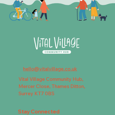
hello@vitalvillage.co.uk
Vital Village Community Hub,
Mercer Close, Thames Ditton,
Surrey KT7 0BS
Stay Connected