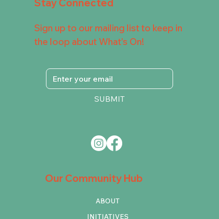
Stay Connected
Sign up to our mailing list to keep in
the loop about What's On!
SUBMIT
Our Community Hub
ABOUT
INITIATIVES