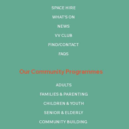
SPACE HIRE
WHAT'S ON
NEWS
VV CLUB
FIND/CONTACT
FAQS
Our Community Programmes
ADULTS
FAMILIES & PARENTING
CHILDREN & YOUTH
SENIOR & ELDERLY
COMMUNITY BUILDING