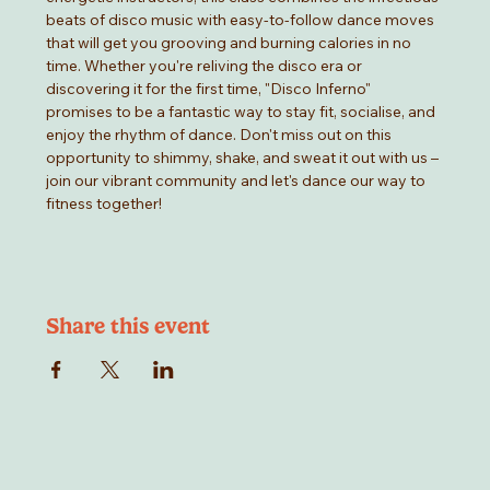
beats of disco music with easy-to-follow dance moves 
that will get you grooving and burning calories in no 
time. Whether you're reliving the disco era or 
discovering it for the first time, "Disco Inferno" 
promises to be a fantastic way to stay fit, socialise, and 
enjoy the rhythm of dance. Don't miss out on this 
opportunity to shimmy, shake, and sweat it out with us –
join our vibrant community and let's dance our way to 
fitness together!
Share this event