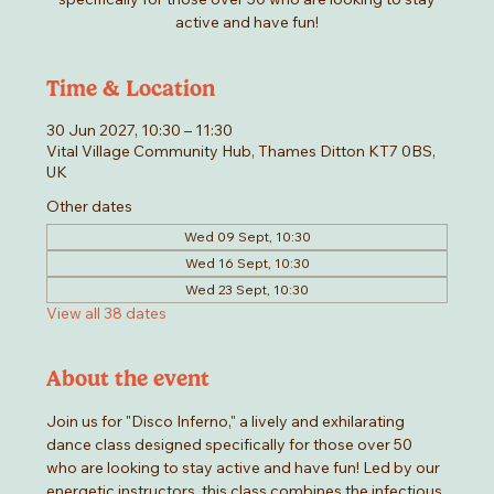
active and have fun!
Time & Location
30 Jun 2027, 10:30 – 11:30
Vital Village Community Hub, Thames Ditton KT7 0BS,
UK
Other dates
Wed 09 Sept, 10:30
Wed 16 Sept, 10:30
Wed 23 Sept, 10:30
View all 38 dates
About the event
Join us for "Disco Inferno," a lively and exhilarating 
dance class designed specifically for those over 50 
who are looking to stay active and have fun! Led by our 
energetic instructors, this class combines the infectious 