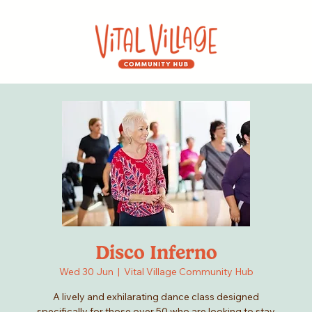
Disco Inferno
Wed 30 Jun
  |  
Vital Village Community Hub
A lively and exhilarating dance class designed
specifically for those over 50 who are looking to stay