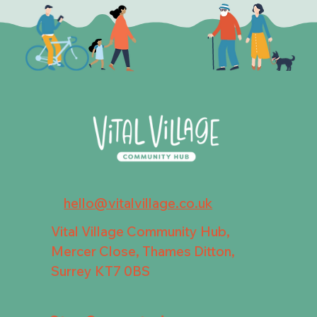
hello@vitalvillage.co.uk
Vital Village Community Hub,
Mercer Close, Thames Ditton,
Surrey KT7 0BS