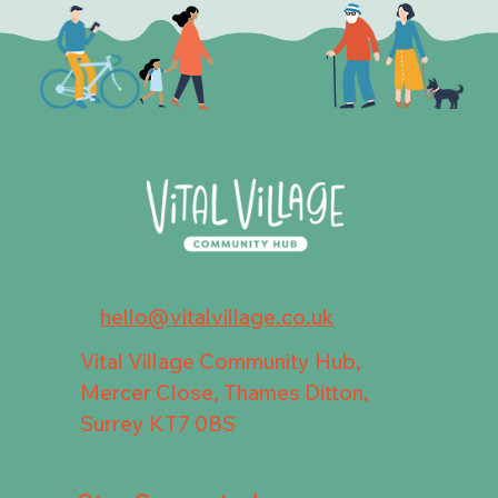
hello@vitalvillage.co.uk
Vital Village Community Hub,
Mercer Close, Thames Ditton,
Surrey KT7 0BS