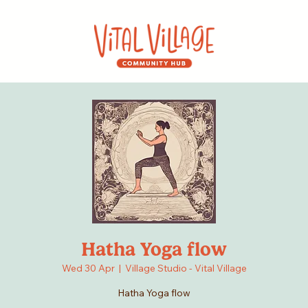
Hatha Yoga flow
Wed 30 Apr
  |  
Village Studio - Vital Village
Hatha Yoga flow