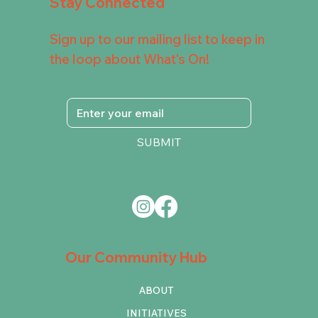
Stay Connected
Sign up to our mailing list to keep in
the loop about What's On!
SUBMIT
Our Community Hub
ABOUT
INITIATIVES