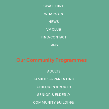
SPACE HIRE
WHAT'S ON
NEWS
VV CLUB
FIND/CONTACT
FAQS
Our Community Programmes
ADULTS
FAMILIES & PARENTING
CHILDREN & YOUTH
SENIOR & ELDERLY
COMMUNITY BUILDING