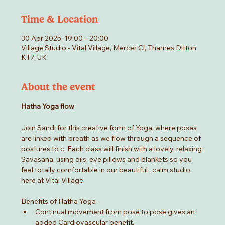
Time & Location
30 Apr 2025, 19:00 – 20:00
Village Studio - Vital Village, Mercer Cl, Thames Ditton
KT7, UK
About the event
Hatha Yoga flow
Join Sandi for this creative form of Yoga, where poses 
are linked with breath as we flow through a sequence of 
postures to c. Each class will finish with a lovely, relaxing 
Savasana, using oils, eye pillows and blankets so you 
feel totally comfortable in our beautiful , calm studio 
here at Vital Village
Benefits of Hatha Yoga -
Continual movement from pose to pose gives an 
added Cardiovascular benefit.