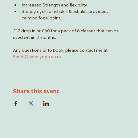
Increased Strength and flexibility
Steady cycle of inhales & exhales provides a 
calming focal point.
£12 drop in or £60 for a pack of 6 classes that can be 
used within 3 months.
Any questions or to book, please contact me at 
Sandi@sandiyoga.co.uk
Share this event