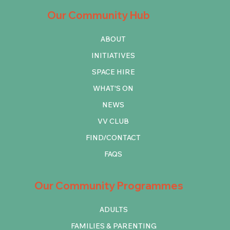
Our Community Hub
ABOUT
INITIATIVES
SPACE HIRE
WHAT'S ON
NEWS
VV CLUB
FIND/CONTACT
FAQS
Our Community Programmes
ADULTS
FAMILIES & PARENTING