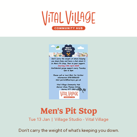
Men's Pit Stop
Tue 13 Jan
  |  
Village Studio - Vital Village
Don't carry the weight of what's keeping you down.