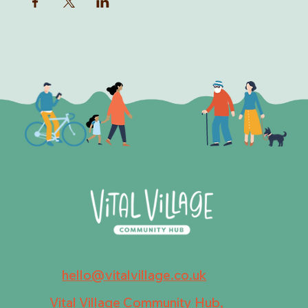
hello@vitalvillage.co.uk
Vital Village Community Hub,