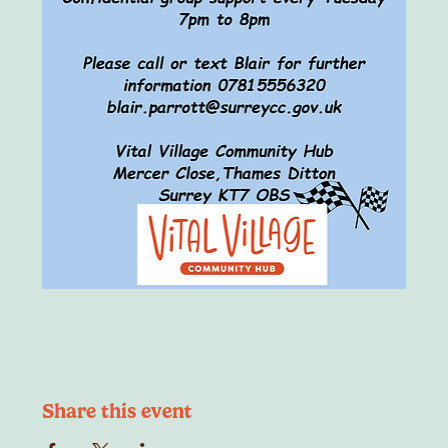
Share this event