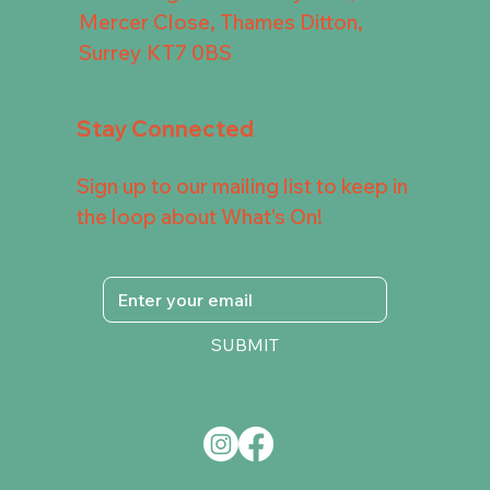
Mercer Close, Thames Ditton,
Surrey KT7 0BS
Stay Connected
Sign up to our mailing list to keep in
the loop about What's On!
SUBMIT