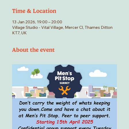
Time & Location
13 Jan 2026, 19:00 – 20:00
Village Studio - Vital Village, Mercer Cl, Thames Ditton
KT7, UK
About the event