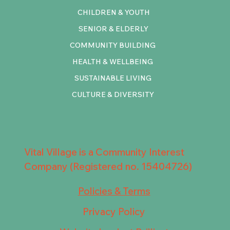
CHILDREN & YOUTH
SENIOR & ELDERLY
COMMUNITY BUILDING
HEALTH & WELLBEING
SUSTAINABLE LIVING
CULTURE & DIVERSITY
Vital Village is a Community Interest
Company (Registered no. 15404726)
Policies & Terms
Privacy Policy