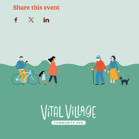
Share this event