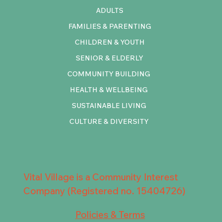
ADULTS
FAMILIES & PARENTING
CHILDREN & YOUTH
SENIOR & ELDERLY
COMMUNITY BUILDING
HEALTH & WELLBEING
SUSTAINABLE LIVING
CULTURE & DIVERSITY
Vital Village is a Community Interest
Company (Registered no. 15404726)
Policies & Terms