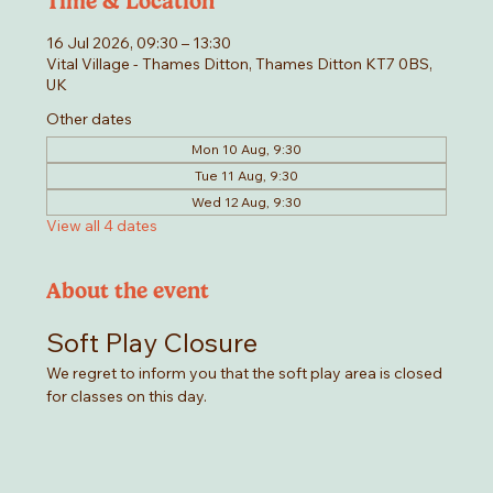
Time & Location
16 Jul 2026, 09:30 – 13:30
Vital Village - Thames Ditton, Thames Ditton KT7 0BS,
UK
Other dates
Mon 10 Aug, 9:30
Tue 11 Aug, 9:30
Wed 12 Aug, 9:30
View all 4 dates
About the event
Soft Play Closure
We regret to inform you that the soft play area is closed 
for classes on this day. 