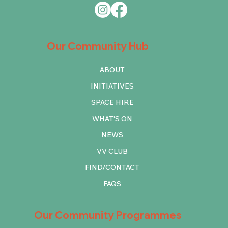
Our Community Hub
ABOUT
INITIATIVES
SPACE HIRE
WHAT'S ON
NEWS
VV CLUB
FIND/CONTACT
FAQS
Our Community Programmes