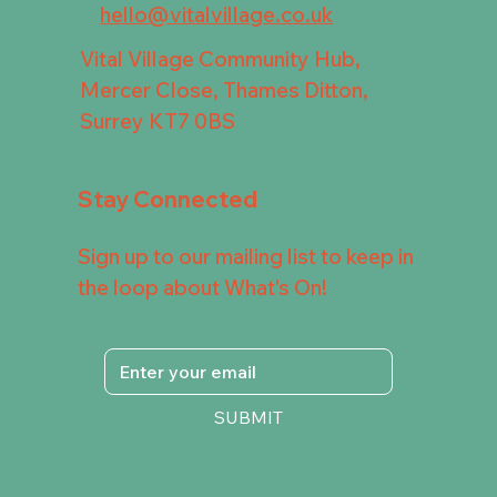
hello@vitalvillage.co.uk
Vital Village Community Hub,
Mercer Close, Thames Ditton,
Surrey KT7 0BS
Stay Connected
Sign up to our mailing list to keep in
the loop about What's On!
SUBMIT