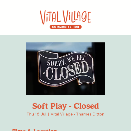
Soft Play - Closed
Thu 16 Jul
  |  
Vital Village - Thames Ditton