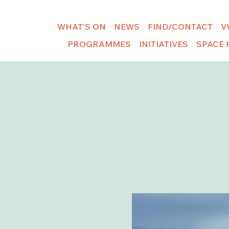
WHAT'S ON
NEWS
FIND/CONTACT
V
PROGRAMMES
INITIATIVES
SPACE 