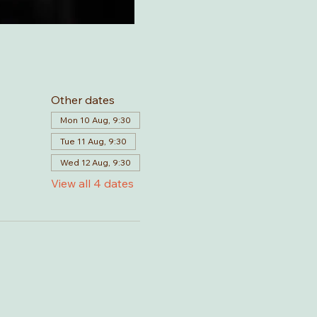
Other dates
Mon 10 Aug, 9:30
Tue 11 Aug, 9:30
Wed 12 Aug, 9:30
View all 4 dates