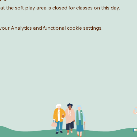
t the soft play area is closed for classes on this day. 
ur Analytics and functional cookie settings.