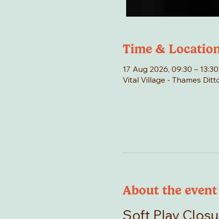
Time & Locatio
17 Aug 2026, 09:30 – 13:30
Vital Village - Thames Di
About the event
Soft Play Closu