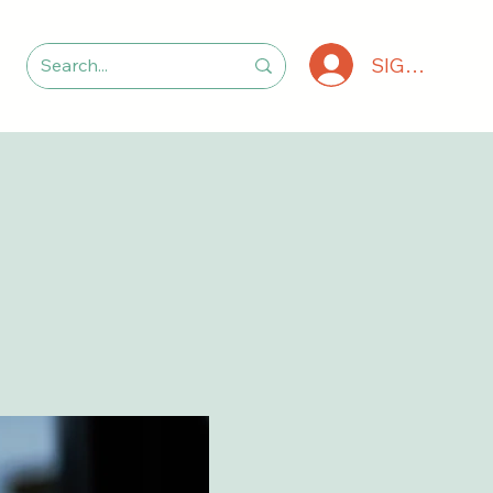
SIGN IN