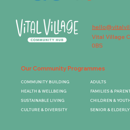
hello@vitalvi
Vital Village
0BS
Our Community Programmes
COMMUNITY BUILDING
ADULTS
HEALTH & WELLBEING
FAMILIES & PAREN
SUSTAINABLE LIVING
CHILDREN & YOUT
CULTURE & DIVERSITY
SENIOR & ELDERLY