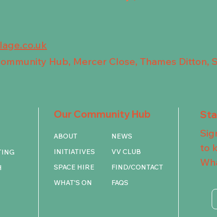
llage.co.uk
 Community Hub, Mercer Close, Thames Ditton, 
Our Community Hub
St
Sig
ABOUT
NEWS
to 
INITIATIVES
VV CLUB
TING
Wha
SPACE HIRE
FIND/CONTACT
H
WHAT'S ON
FAQS