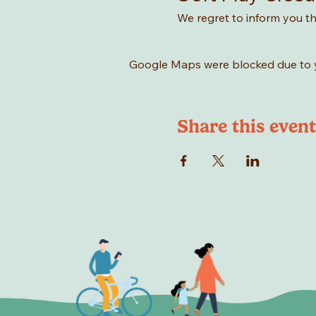
We regret to inform you tha
Google Maps were blocked due to yo
Share this event