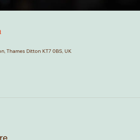
n
tton, Thames Ditton KT7 0BS, UK
re