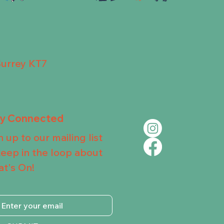
Surrey KT7
ay Connected
n up to our mailing list
keep in the loop about
t's On!