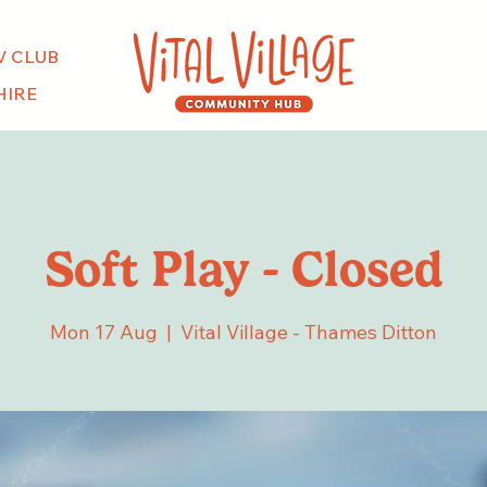
V CLUB
HIRE
Soft Play - Closed
Mon 17 Aug
  |  
Vital Village - Thames Ditton