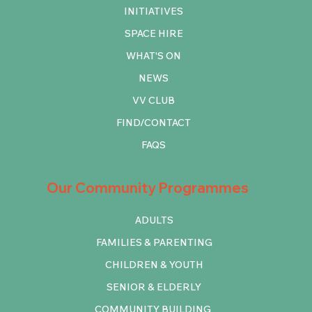
INITIATIVES
SPACE HIRE
WHAT'S ON
NEWS
VV CLUB
FIND/CONTACT
FAQS
Our Community Programmes
ADULTS
FAMILIES & PARENTING
CHILDREN & YOUTH
SENIOR & ELDERLY
COMMUNITY BUILDING