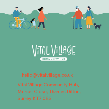
hello@vitalvillage.co.uk
Vital Village Community Hub,
Mercer Close, Thames Ditton,
Surrey KT7 0BS