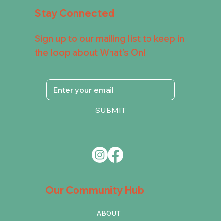
Stay Connected
Sign up to our mailing list to keep in
the loop about What's On!
SUBMIT
Our Community Hub
ABOUT