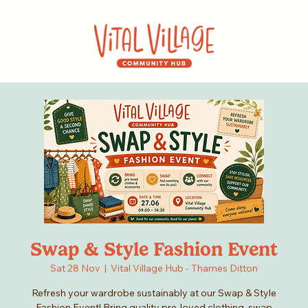
Swap & Style Fashion Event
Sat 28 Nov
  |  
Vital Village Hub - Thames Ditton
Refresh your wardrobe sustainably at our Swap & Style
Fashion Event! Bring quality pre-loved clothing, swap