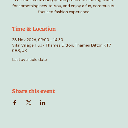
for something new-to-you, and enjoy a fun, community-
focused fashion experience.
Time & Location
28 Nov 2026, 09:00 – 14:30
Vital Village Hub - Thames Ditton, Thames Ditton KT7
0BS, UK
Last available date
Share this event