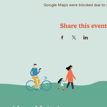
Google Maps were blocked due to yo
Share this event