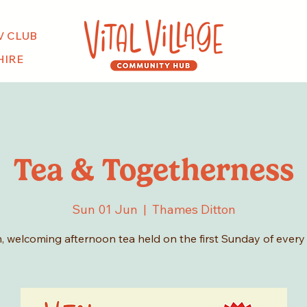
V CLUB
HIRE
Tea & Togetherness
Sun 01 Jun
  |  
Thames Ditton
, welcoming afternoon tea held on the first Sunday of every