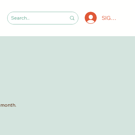
SIGN IN
 month.