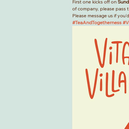
First one kicks off on 
Sund
of company, please pass t
Please message us if you'd 
#TeaAndTogetherness
#Vi