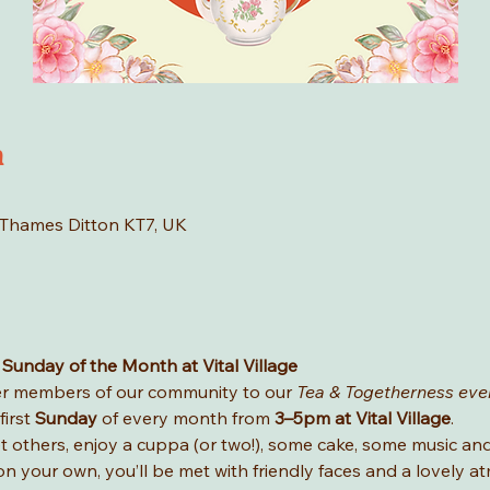
n
 Thames Ditton KT7, UK
 Sunday of the Month at Vital Village
der members of our community to our 
Tea & Togetherness eve
irst 
Sunday
 of every month from 
3–5pm at Vital Village
.
et others, enjoy a cuppa (or two!), some cake, some music a
on your own, you’ll be met with friendly faces and a lovely 