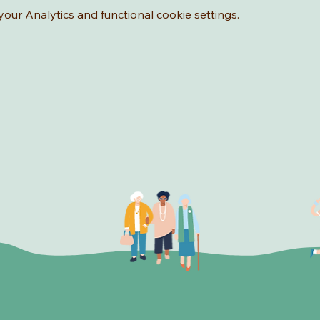
ur Analytics and functional cookie settings.