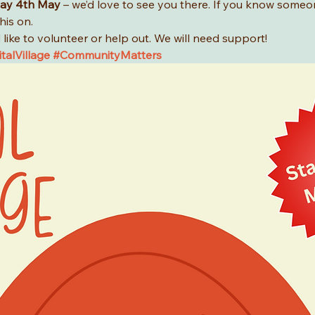
ay 4th May
 – we’d love to see you there. If you know someo
his on.
like to volunteer or help out. We will need support!
talVillage
#CommunityMatters