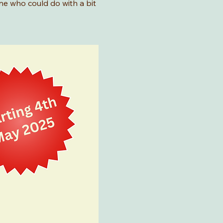
ne who could do with a bit 