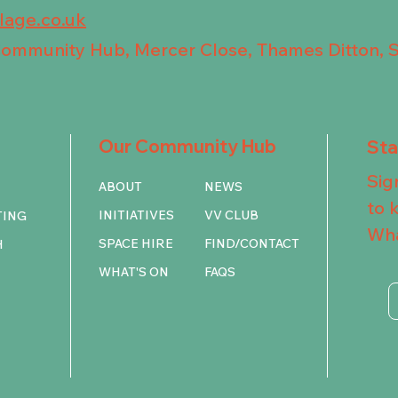
llage.co.uk
 Community Hub, Mercer Close, Thames Ditton, 
Our Community Hub
St
Sig
ABOUT
NEWS
to 
INITIATIVES
VV CLUB
TING
Wha
SPACE HIRE
FIND/CONTACT
H
WHAT'S ON
FAQS