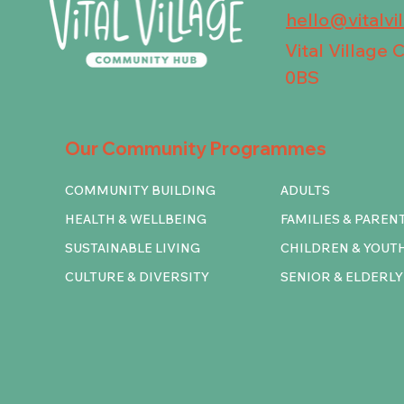
hello@vitalvi
Vital Village
0BS
Our Community Programmes
COMMUNITY BUILDING
ADULTS
HEALTH & WELLBEING
FAMILIES & PAREN
SUSTAINABLE LIVING
CHILDREN & YOUT
CULTURE & DIVERSITY
SENIOR & ELDERLY