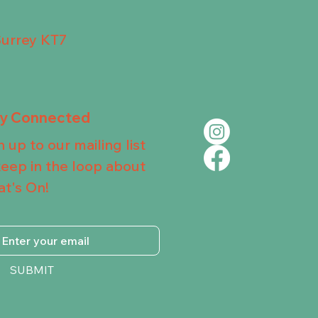
Surrey KT7
ay Connected
n up to our mailing list
keep in the loop about
t's On!
SUBMIT