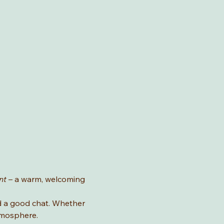
nt
 – a warm, welcoming 
nd a good chat. Whether 
atmosphere.