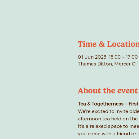
Time & Locatio
01 Jun 2025, 15:00 – 17:00
Thames Ditton, Mercer Cl,
About the event
Tea & Togetherness – First
We’re excited to invite ol
afternoon tea held on the f
It’s a relaxed space to me
you come with a friend or 