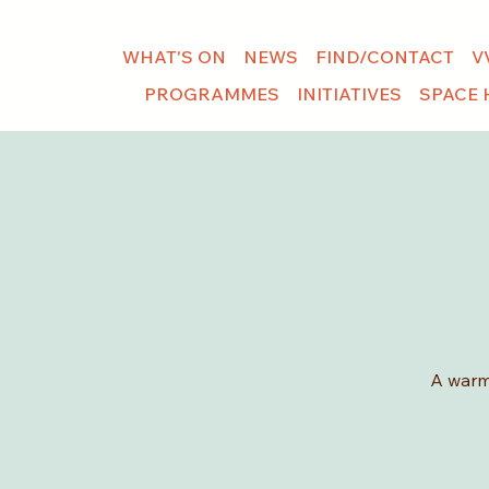
WHAT'S ON
NEWS
FIND/CONTACT
V
PROGRAMMES
INITIATIVES
SPACE 
A warm