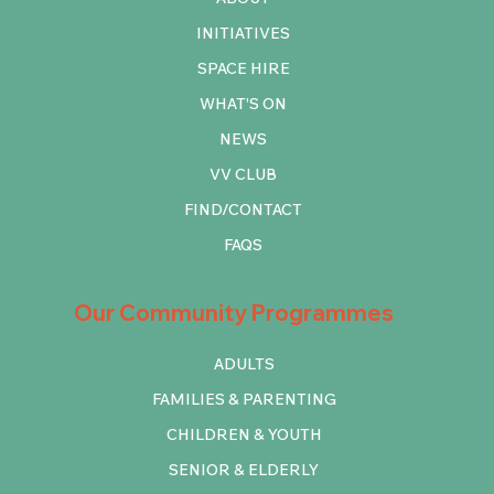
INITIATIVES
SPACE HIRE
WHAT'S ON
NEWS
VV CLUB
FIND/CONTACT
FAQS
Our Community Programmes
ADULTS
FAMILIES & PARENTING
CHILDREN & YOUTH
SENIOR & ELDERLY