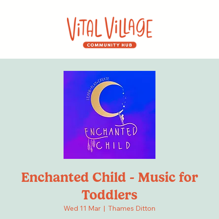
Enchanted Child - Music for
Toddlers
Wed 11 Mar
  |  
Thames Ditton