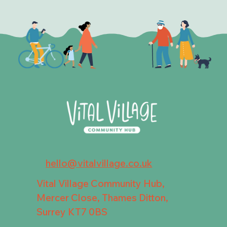
hello@vitalvillage.co.uk
Vital Village Community Hub,
Mercer Close, Thames Ditton,
Surrey KT7 0BS