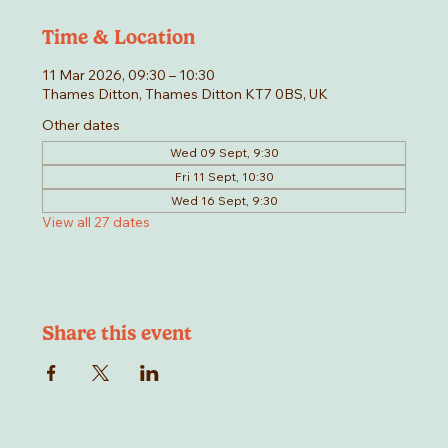
Time & Location
11 Mar 2026, 09:30 – 10:30
Thames Ditton, Thames Ditton KT7 0BS, UK
Other dates
Wed 09 Sept, 9:30
Fri 11 Sept, 10:30
Wed 16 Sept, 9:30
View all 27 dates
Share this event