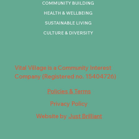
COMMUNITY BUILDING
HEALTH & WELLBEING
SUSTAINABLE LIVING
CULTURE & DIVERSITY
Vital Village is a Community Interest
Company (Registered no. 15404726)
Policies & Terms
Privacy Policy
Website by
Just Brilliant