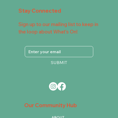
Stay Connected
Sign up to our mailing list to keep in
the loop about What's On!
SUBMIT
Our Community Hub
ABOUT