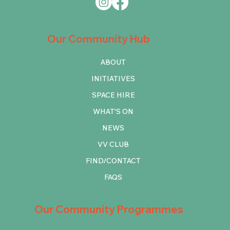
Our Community Hub
ABOUT
INITIATIVES
SPACE HIRE
WHAT'S ON
NEWS
VV CLUB
FIND/CONTACT
FAQS
Our Community Programmes