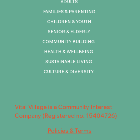
ADULTS
FAMILIES & PARENTING
CHILDREN & YOUTH
SENIOR & ELDERLY
COMMUNITY BUILDING
HEALTH & WELLBEING
SUSTAINABLE LIVING
CULTURE & DIVERSITY
Vital Village is a Community Interest
Company (Registered no. 15404726)
Policies & Terms