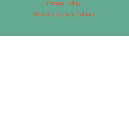
Privacy Policy
Website by
Just Brilliant