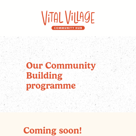
Our Community
Building
programme
Coming soon!