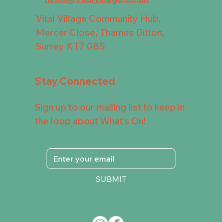
Vital Village Community Hub,
Mercer Close, Thames Ditton,
Surrey KT7 0BS
Stay Connected
Sign up to our mailing list to keep in
the loop about What's On!
SUBMIT