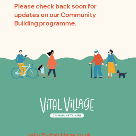
Please check back soon for
updates on our Community
Building programme.
hello@vitalvillage.co.uk