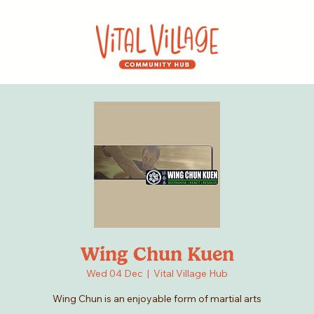
Wing Chun Kuen
Wed 04 Dec
  |  
Vital Village Hub
Wing Chun is an enjoyable form of martial arts