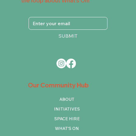
the loop about What's On!
SUBMIT
Our Community Hub
ABOUT
INITIATIVES
SPACE HIRE
WHAT'S ON