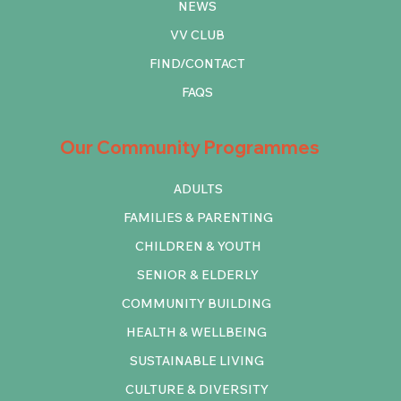
NEWS
VV CLUB
FIND/CONTACT
FAQS
Our Community Programmes
ADULTS
FAMILIES & PARENTING
CHILDREN & YOUTH
SENIOR & ELDERLY
COMMUNITY BUILDING
HEALTH & WELLBEING
SUSTAINABLE LIVING
CULTURE & DIVERSITY