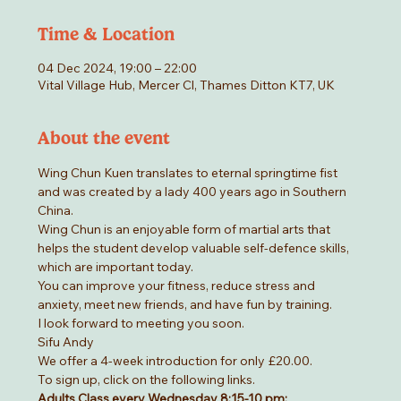
Time & Location
04 Dec 2024, 19:00 – 22:00
Vital Village Hub, Mercer Cl, Thames Ditton KT7, UK
About the event
Wing Chun Kuen translates to eternal springtime fist 
and was created by a lady 400 years ago in Southern 
China.
Wing Chun is an enjoyable form of martial arts that 
helps the student develop valuable self-defence skills, 
which are important today.
You can improve your fitness, reduce stress and 
anxiety, meet new friends, and have fun by training.
I look forward to meeting you soon.
Sifu Andy
We offer a 4-week introduction for only £20.00.
To sign up, click on the following links.
Adults Class every Wednesday 8:15-10 pm: