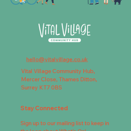
hello@vitalvillage.co.uk
Vital Village Community Hub,
Mercer Close, Thames Ditton,
Surrey KT7 0BS
Stay Connected
Sign up to our mailing list to keep in