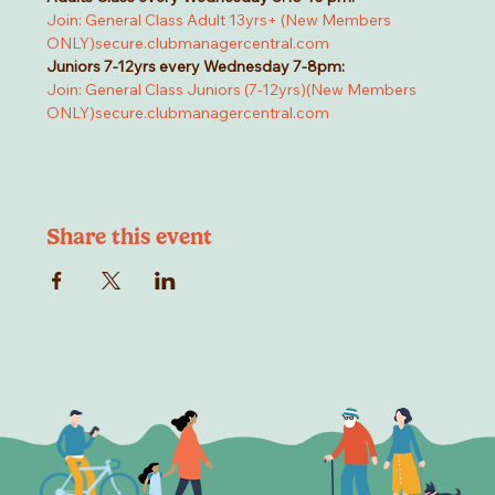
Join: General Class Adult 13yrs+ (New Members 
ONLY)
secure.clubmanagercentral.com
Juniors 7-12yrs every Wednesday 7-8pm:
Join: General Class Juniors (7-12yrs)(New Members 
ONLY)
secure.clubmanagercentral.com
Share this event