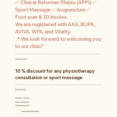
✅ Clinical Reformer Pilates (APPI) ✅
Sport Massage ✅ Acupuncture ✅
Foot scan & 3D insoles.
We are registered with AXA, BUPA,
AVIVA, WPA, and Vitality.
📍 We look forward to welcoming you
to our clinic!"
What will we offer
10 % discount for any physiotherapy
consultation or sport massage
Business Owner
Anastasia
Panossian
Owner / Head physio
AP physiotherapy clinic
Colets Health club & Fitness