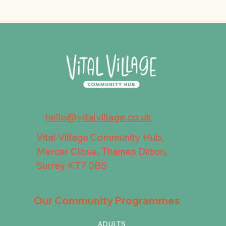
hello@vitalvillage.co.uk
Vital Village Community Hub,
Mercer Close, Thames Ditton,
Surrey KT7 0BS
Our Community Programmes
ADULTS