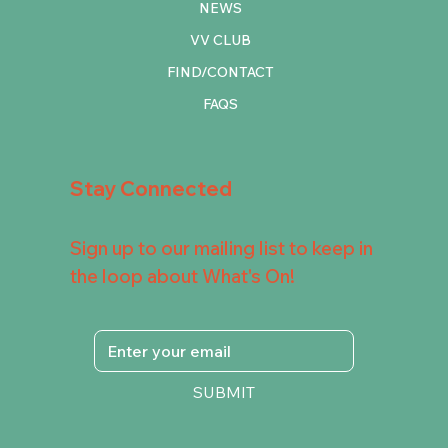
NEWS
VV CLUB
FIND/CONTACT
FAQS
Stay Connected
Sign up to our mailing list to keep in
the loop about What's On!
SUBMIT