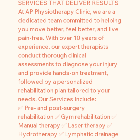
SERVICES THAT DELIVER RESULTS
At AP Physiotherapy Clinic, we are a
dedicated team committed to helping
you move better, feel better, and live
pain-free. With over 10 years of
experience, our expert therapists
conduct thorough clinical
assessments to diagnose your injury
and provide hands-on treatment,
followed by a personalized
rehabilitation plan tailored to your
needs. Our Services Include:
✅ Pre- and post-surgery
rehabilitation ✅ Gym rehabilitation ✅
Manual therapy ✅ Laser therapy ✅
Hydrotherapy ✅ Lymphatic drainage