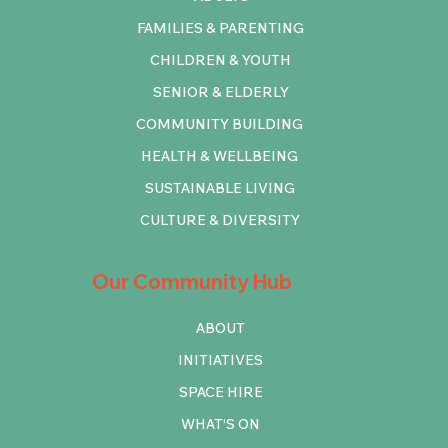
FAMILIES & PARENTING
CHILDREN & YOUTH
SENIOR & ELDERLY
COMMUNITY BUILDING
HEALTH & WELLBEING
SUSTAINABLE LIVING
CULTURE & DIVERSITY
Our Community Hub
ABOUT
INITIATIVES
SPACE HIRE
WHAT'S ON