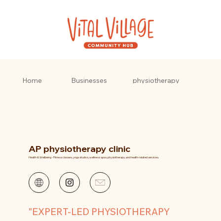
AP
Home
Businesses
physiotherapy
clinic
AP physiotherapy clinic
Health & Wellbeing - Fitness classes, yoga studios, wellness spas, physiotherapy, and health-related services.
"EXPERT-LED PHYSIOTHERAPY