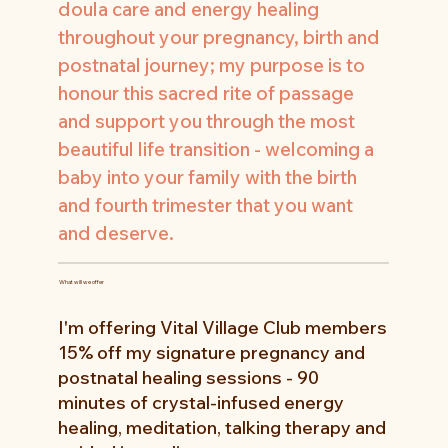
doula care and energy healing
throughout your pregnancy, birth and
postnatal journey; my purpose is to
honour this sacred rite of passage
and support you through the most
beautiful life transition - welcoming a
baby into your family with the birth
and fourth trimester that you want
and deserve.
What will we offer
I'm offering Vital Village Club members
15% off my signature pregnancy and
postnatal healing sessions - 90
minutes of crystal-infused energy
healing, meditation, talking therapy and