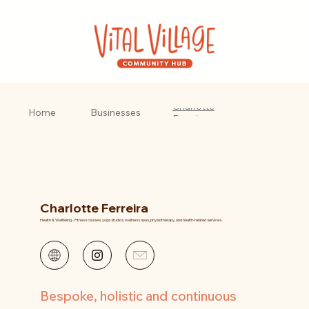
Charlotte
Home
Businesses
Ferreira
Charlotte Ferreira
Health & Wellbeing - Fitness classes, yoga studios, wellness spas, physiotherapy, and health-related services.
Bespoke, holistic and continuous