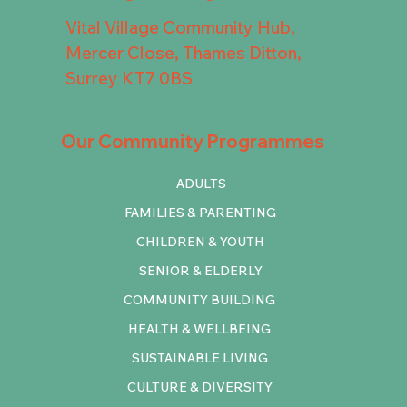
Vital Village Community Hub,
Mercer Close, Thames Ditton,
Surrey KT7 0BS
Our Community Programmes
ADULTS
FAMILIES & PARENTING
CHILDREN & YOUTH
SENIOR & ELDERLY
COMMUNITY BUILDING
HEALTH & WELLBEING
SUSTAINABLE LIVING
CULTURE & DIVERSITY