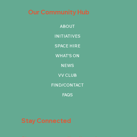
Our Community Hub
ABOUT
INITIATIVES
SPACE HIRE
WHAT'S ON
NEWS
VV CLUB
FIND/CONTACT
FAQS
Stay Connected