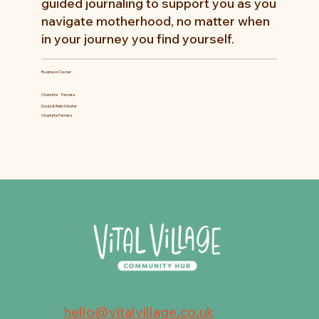
guided journaling to support you as you
navigate motherhood, no matter when
in your journey you find yourself.
Business Owner
Charlotte
Ferreira
Doula & Reiki Master
Charlotte Ferreira
hello@vitalvillage.co.uk