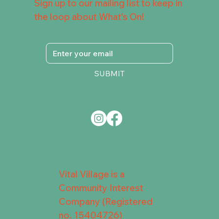
Sign up to our mailing list to keep in
the loop about What's On!
SUBMIT
Vital Village is a
Community Interest
Company (Registered
no. 15404726)