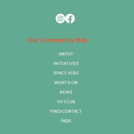
Our Community Hub
ABOUT
INITIATIVES
SPACE HIRE
WHAT'S ON
NEWS
VV CLUB
FIND/CONTACT
FAQS