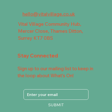
hello@vitalvillage.co.uk
Vital Village Community Hub,
Mercer Close, Thames Ditton,
Surrey KT7 0BS
Stay Connected
Sign up to our mailing list to keep in
the loop about What's On!
SUBMIT