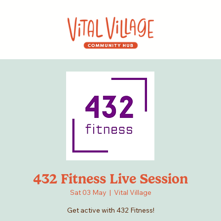
432 Fitness Live Session
Sat 03 May
  |  
Vital Village
Get active with 432 Fitness!