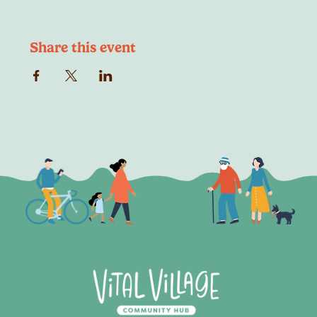
Share this event