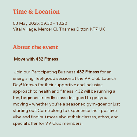
Time & Location
03 May 2025, 09:30 – 10:20
Vital Village, Mercer Cl, Thames Ditton KT7, UK
About the event
Move with 432 Fitness
 Join our Participating Business 
432 Fitness
 for an 
energising, feel-good session at the VV Club Launch 
Day! Known for their supportive and inclusive 
approach to health and fitness, 432 will be running a 
fun, beginner-friendly class designed to get you 
moving – whether you’re a seasoned gym-goer or just 
starting out. Come along to experience their positive 
vibe and find out more about their classes, ethos, and 
special offer for VV Club members.