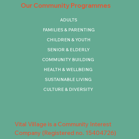
Our Community Programmes
ADULTS
FAMILIES & PARENTING
CHILDREN & YOUTH
SENIOR & ELDERLY
COMMUNITY BUILDING
HEALTH & WELLBEING
SUSTAINABLE LIVING
CULTURE & DIVERSITY
Vital Village is a Community Interest
Company (Registered no. 15404726)