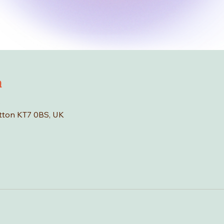
n
0
tton KT7 0BS, UK