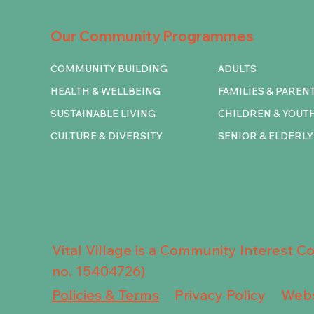
Our Community Programmes
COMMUNITY BUILDING
ADULTS
HEALTH & WELLBEING
FAMILIES & PAREN
SUSTAINABLE LIVING
CHILDREN & YOUT
CULTURE & DIVERSITY
SENIOR & ELDERLY
Vital Village is a Community Interest 
no. 15404726)
Privacy Policy
Policies & Terms
Webs