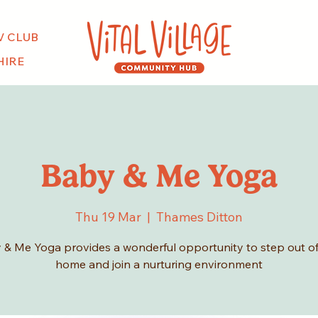
V CLUB
HIRE
Baby & Me Yoga
Thu 19 Mar
  |  
Thames Ditton
 & Me Yoga provides a wonderful opportunity to step out of
home and join a nurturing environment