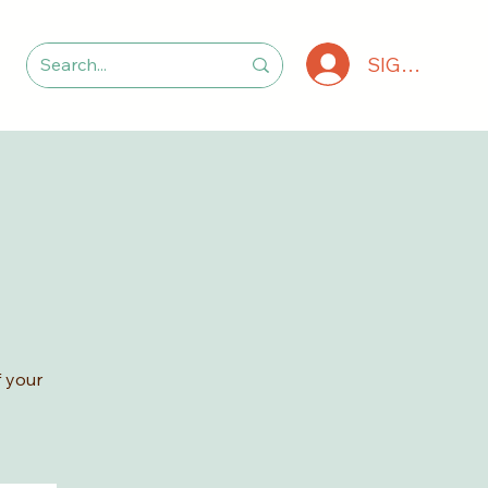
SIGN IN
 your