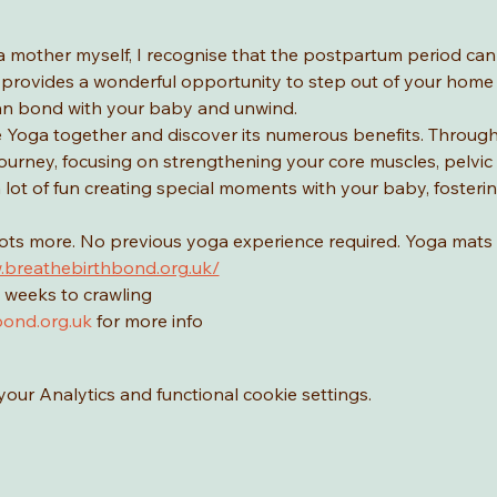
a mother myself, I recognise that the postpartum period ca
provides a wonderful opportunity to step out of your home a
n bond with your baby and unwind.
Yoga together and discover its numerous benefits. Through yo
urney, focusing on strengthening your core muscles, pelvic f
 a lot of fun creating special moments with your baby, foster
lots more. No previous yoga experience required. Yoga mats 
.breathebirthbond.org.uk/
 weeks to crawling
ond.org.uk
 for more info
ur Analytics and functional cookie settings.