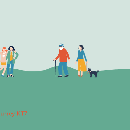
Surrey KT7