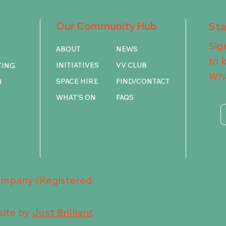
Our Community Hub
St
Sig
ABOUT
NEWS
to 
INITIATIVES
VV CLUB
TING
Wha
SPACE HIRE
FIND/CONTACT
H
WHAT'S ON
FAQS
Company (Registered
ite by
Just Brilliant