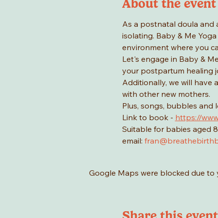
About the event
As a postnatal doula and 
isolating. Baby & Me Yoga 
environment where you ca
Let's engage in Baby & Me 
your postpartum healing jo
Additionally, we will have
with other new mothers.
Plus, songs, bubbles and 
Link to book - 
https://www
Suitable for babies aged 8
email: 
fran@breathebirthb
Google Maps were blocked due to yo
Share this event