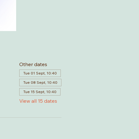
Other dates
Tue 01 Sept, 10:40
Tue 08 Sept, 10:40
Tue 15 Sept, 10:40
View all 15 dates