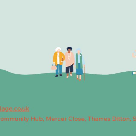
llage.co.uk
 Community Hub, Mercer Close, Thames Ditton, 