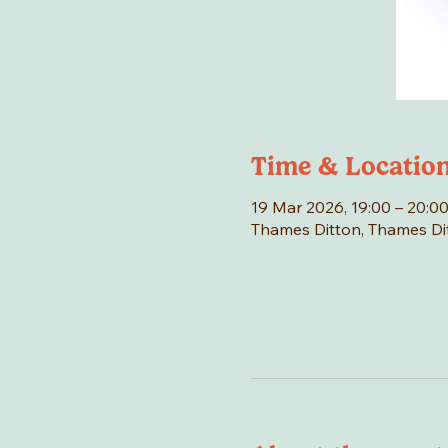
Time & Locatio
19 Mar 2026, 19:00 – 20:0
Thames Ditton, Thames Di