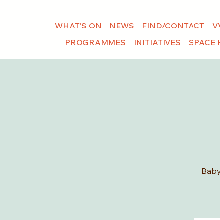
WHAT'S ON
NEWS
FIND/CONTACT
V
PROGRAMMES
INITIATIVES
SPACE 
Baby