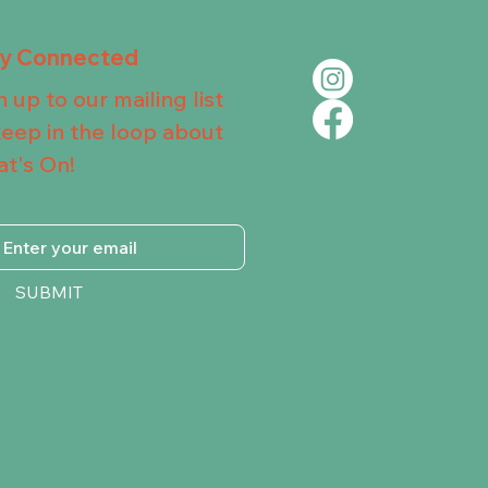
ay Connected
n up to our mailing list
keep in the loop about
t's On!
SUBMIT