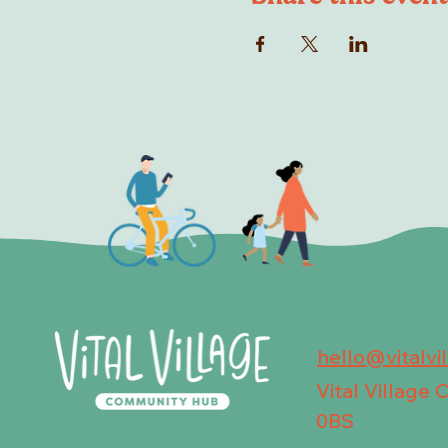
hello@vitalvi
Vital Village
0BS