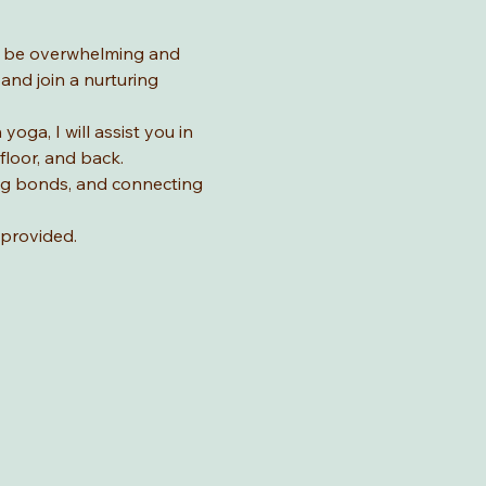
n be overwhelming and 
nd join a nurturing 
ga, I will assist you in 
loor, and back. 
ing bonds, and connecting 
provided. 