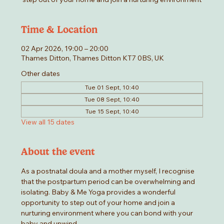
Time & Location
02 Apr 2026, 19:00 – 20:00
Thames Ditton, Thames Ditton KT7 0BS, UK
Other dates
Tue 01 Sept, 10:40
Tue 08 Sept, 10:40
Tue 15 Sept, 10:40
View all 15 dates
About the event
As a postnatal doula and a mother myself, I recognise 
that the postpartum period can be overwhelming and 
isolating. Baby & Me Yoga provides a wonderful 
opportunity to step out of your home and join a 
nurturing environment where you can bond with your 
baby and unwind.