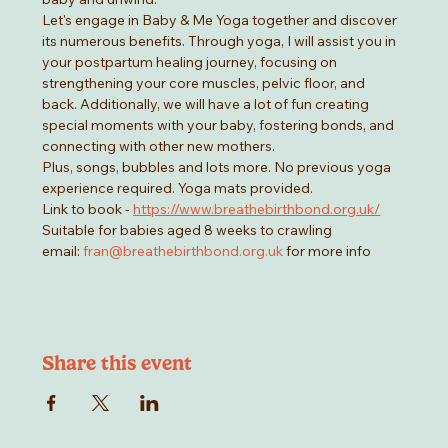
Let's engage in Baby & Me Yoga together and discover 
its numerous benefits. Through yoga, I will assist you in 
your postpartum healing journey, focusing on 
strengthening your core muscles, pelvic floor, and 
back. Additionally, we will have a lot of fun creating 
special moments with your baby, fostering bonds, and 
connecting with other new mothers.
Plus, songs, bubbles and lots more. No previous yoga 
experience required. Yoga mats provided. 
Link to book - 
https://www.breathebirthbond.org.uk/
Suitable for babies aged 8 weeks to crawling
email: 
fran@breathebirthbond.org.uk
 for more info
Share this event