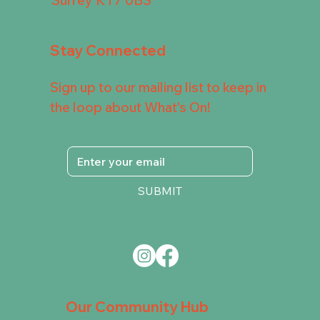
Stay Connected
Sign up to our mailing list to keep in
the loop about What's On!
SUBMIT
Our Community Hub