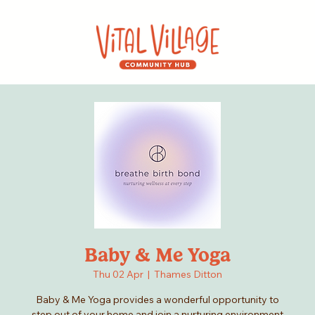
Baby & Me Yoga
Thu 02 Apr
  |  
Thames Ditton
Baby & Me Yoga provides a wonderful opportunity to
step out of your home and join a nurturing environment