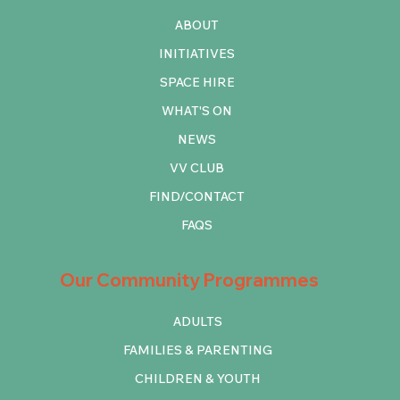
ABOUT
INITIATIVES
SPACE HIRE
WHAT'S ON
NEWS
VV CLUB
FIND/CONTACT
FAQS
Our Community Programmes
ADULTS
FAMILIES & PARENTING
CHILDREN & YOUTH