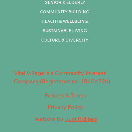
SENIOR & ELDERLY
COMMUNITY BUILDING
HEALTH & WELLBEING
SUSTAINABLE LIVING
CULTURE & DIVERSITY
Vital Village is a Community Interest
Company (Registered no. 15404726)
Policies & Terms
Privacy Policy
Website by
Just Brilliant