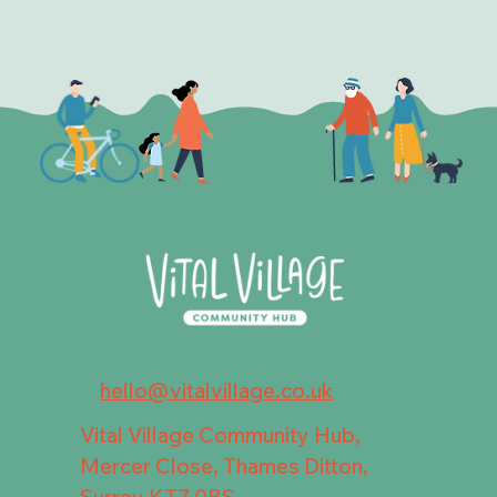
hello@vitalvillage.co.uk
Vital Village Community Hub,
Mercer Close, Thames Ditton,
Surrey KT7 0BS