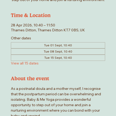
Time & Location
28 Apr 2026, 10:40 – 11:50
Thames Ditton, Thames Ditton KT7 0BS, UK
Other dates
Tue 01 Sept, 10:40
Tue 08 Sept, 10:40
Tue 15 Sept, 10:40
View all 15 dates
About the event
As a postnatal doula and a mother myself, I recognise 
that the postpartum period can be overwhelming and 
isolating. Baby & Me Yoga provides a wonderful 
opportunity to step out of your home and join a 
nurturing environment where you can bond with your 
baby and unwind.