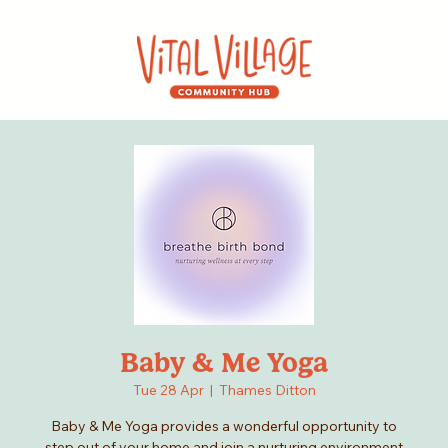
Baby & Me Yoga
Tue 28 Apr
  |  
Thames Ditton
Baby & Me Yoga provides a wonderful opportunity to
step out of your home and join a nurturing environment