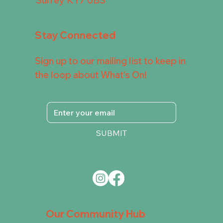
Stay Connected
Sign up to our mailing list to keep in
the loop about What's On!
SUBMIT
Our Community Hub