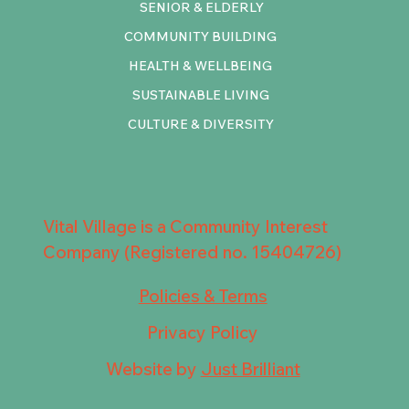
SENIOR & ELDERLY
COMMUNITY BUILDING
HEALTH & WELLBEING
SUSTAINABLE LIVING
CULTURE & DIVERSITY
Vital Village is a Community Interest
Company (Registered no. 15404726)
Policies & Terms
Privacy Policy
Website by
Just Brilliant