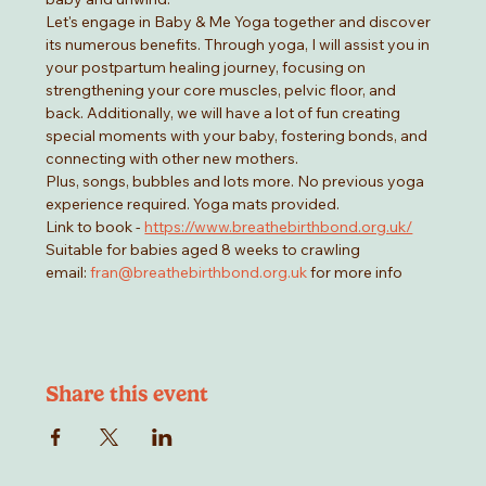
Let's engage in Baby & Me Yoga together and discover 
its numerous benefits. Through yoga, I will assist you in 
your postpartum healing journey, focusing on 
strengthening your core muscles, pelvic floor, and 
back. Additionally, we will have a lot of fun creating 
special moments with your baby, fostering bonds, and 
connecting with other new mothers.
Plus, songs, bubbles and lots more. No previous yoga 
experience required. Yoga mats provided. 
Link to book - 
https://www.breathebirthbond.org.uk/
Suitable for babies aged 8 weeks to crawling
email: 
fran@breathebirthbond.org.uk
 for more info
Share this event