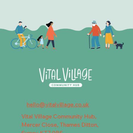
hello@vitalvillage.co.uk
Vital Village Community Hub,
Mercer Close, Thames Ditton,
Surrey KT7 0BS