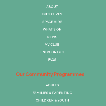
ABOUT
INITIATIVES
SPACE HIRE
WHAT'S ON
NEWS
VV CLUB
FIND/CONTACT
FAQS
Our Community Programmes
ADULTS
FAMILIES & PARENTING
CHILDREN & YOUTH