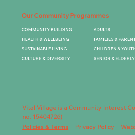
Our Community Programmes
COMMUNITY BUILDING
ADULTS
HEALTH & WELLBEING
FAMILIES & PAREN
SUSTAINABLE LIVING
CHILDREN & YOUT
CULTURE & DIVERSITY
SENIOR & ELDERLY
Vital Village is a Community Interest 
no. 15404726)
Privacy Policy
Policies & Terms
Webs