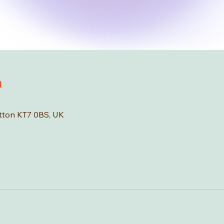
n
tton KT7 0BS, UK