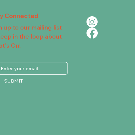
ay Connected
n up to our mailing list
keep in the loop about
t's On!
SUBMIT