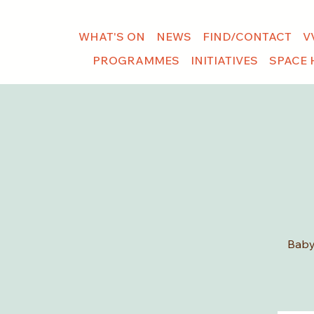
WHAT'S ON
NEWS
FIND/CONTACT
V
PROGRAMMES
INITIATIVES
SPACE 
Baby