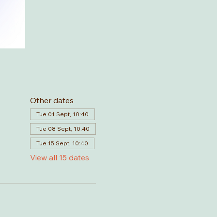
Other dates
Tue 01 Sept, 10:40
Tue 08 Sept, 10:40
Tue 15 Sept, 10:40
View all 15 dates