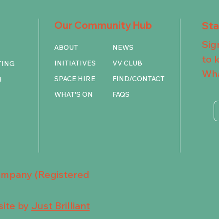
Our Community Hub
St
Sig
ABOUT
NEWS
to 
INITIATIVES
VV CLUB
TING
Wha
SPACE HIRE
FIND/CONTACT
H
WHAT'S ON
FAQS
Company (Registered
ite by
Just Brilliant