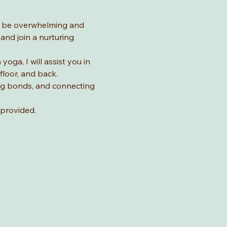
n be overwhelming and 
nd join a nurturing 
ga, I will assist you in 
loor, and back. 
ing bonds, and connecting 
provided. 