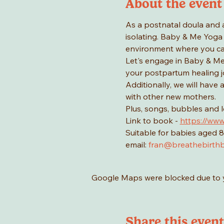
About the event
As a postnatal doula and 
isolating. Baby & Me Yoga 
environment where you ca
Let's engage in Baby & Me 
your postpartum healing jo
Additionally, we will have
with other new mothers.
Plus, songs, bubbles and 
Link to book - 
https://www
Suitable for babies aged 8
email: 
fran@breathebirthb
Google Maps were blocked due to yo
Share this event