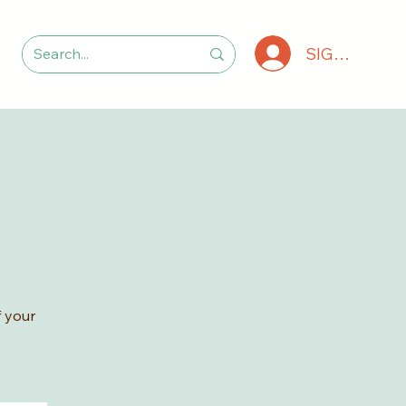
SIGN IN
 your