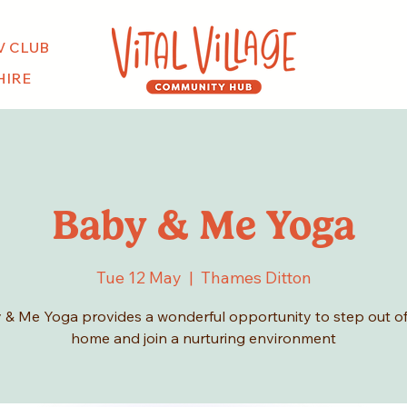
V CLUB
HIRE
Baby & Me Yoga
Tue 12 May
  |  
Thames Ditton
 & Me Yoga provides a wonderful opportunity to step out of
home and join a nurturing environment