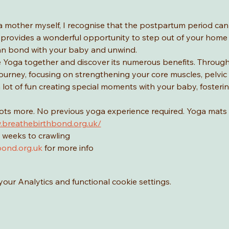
a mother myself, I recognise that the postpartum period ca
provides a wonderful opportunity to step out of your home a
n bond with your baby and unwind.
Yoga together and discover its numerous benefits. Through yo
urney, focusing on strengthening your core muscles, pelvic f
 a lot of fun creating special moments with your baby, foster
lots more. No previous yoga experience required. Yoga mats 
.breathebirthbond.org.uk/
 weeks to crawling
ond.org.uk
 for more info
ur Analytics and functional cookie settings.