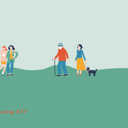
Surrey KT7