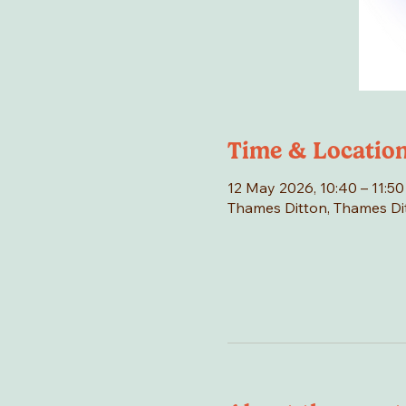
Time & Locatio
12 May 2026, 10:40 – 11:50
Thames Ditton, Thames Di