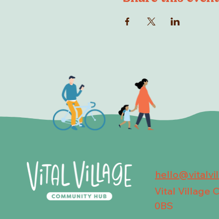
hello@vitalvi
Vital Village
0BS