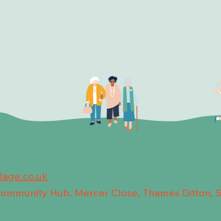
llage.co.uk
 Community Hub, Mercer Close, Thames Ditton, 