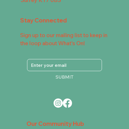
Stay Connected
Sign up to our mailing list to keep in
the loop about What's On!
SUBMIT
Our Community Hub