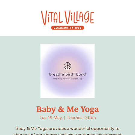
Baby & Me Yoga
Tue 19 May
  |  
Thames Ditton
Baby & Me Yoga provides a wonderful opportunity to
step out of your home and join a nurturing environment