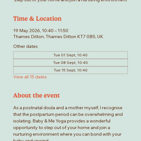
Time & Location
19 May 2026, 10:40 – 11:50
Thames Ditton, Thames Ditton KT7 0BS, UK
Other dates
Tue 01 Sept, 10:40
Tue 08 Sept, 10:40
Tue 15 Sept, 10:40
View all 15 dates
About the event
As a postnatal doula and a mother myself, I recognise 
that the postpartum period can be overwhelming and 
isolating. Baby & Me Yoga provides a wonderful 
opportunity to step out of your home and join a 
nurturing environment where you can bond with your 
baby and unwind.