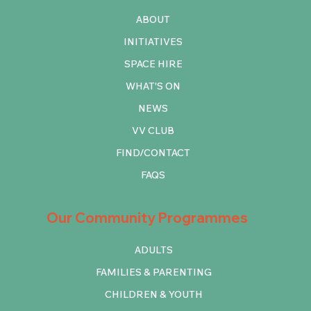
ABOUT
INITIATIVES
SPACE HIRE
WHAT'S ON
NEWS
VV CLUB
FIND/CONTACT
FAQS
Our Community Programmes
ADULTS
FAMILIES & PARENTING
CHILDREN & YOUTH