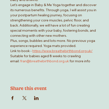
Let's engage in Baby & Me Yoga together and discover 
its numerous benefits. Through yoga, I will assist you in 
your postpartum healing journey, focusing on 
strengthening your core muscles, pelvic floor, and 
back. Additionally, we will have a lot of fun creating 
special moments with your baby, fostering bonds, and 
connecting with other new mothers.
Plus, songs, bubbles and lots more. No previous yoga 
experience required. Yoga mats provided. 
Link to book - 
https://www.breathebirthbond.org.uk/
Suitable for babies aged 8 weeks to crawling
email: 
fran@breathebirthbond.org.uk
 for more info
Share this event