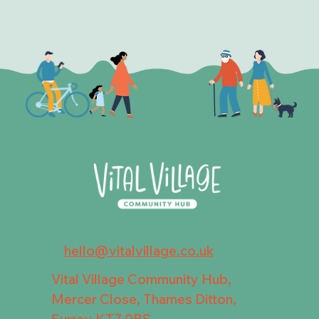
hello@vitalvillage.co.uk
Vital Village Community Hub,
Mercer Close, Thames Ditton,
Surrey KT7 0BS