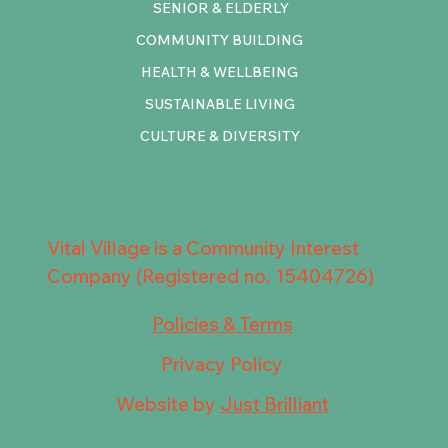
SENIOR & ELDERLY
COMMUNITY BUILDING
HEALTH & WELLBEING
SUSTAINABLE LIVING
CULTURE & DIVERSITY
Vital Village is a Community Interest
Company (Registered no. 15404726)
Policies & Terms
Privacy Policy
Website by
Just Brilliant