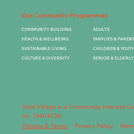
Our Community Programmes
COMMUNITY BUILDING
ADULTS
HEALTH & WELLBEING
FAMILIES & PAREN
SUSTAINABLE LIVING
CHILDREN & YOUT
CULTURE & DIVERSITY
SENIOR & ELDERLY
Vital Village is a Community Interest 
no. 15404726)
Privacy Policy
Policies & Terms
Webs