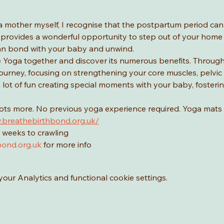
a mother myself, I recognise that the postpartum period ca
provides a wonderful opportunity to step out of your home a
n bond with your baby and unwind.
Yoga together and discover its numerous benefits. Through yo
urney, focusing on strengthening your core muscles, pelvic f
 a lot of fun creating special moments with your baby, foster
lots more. No previous yoga experience required. Yoga mats 
.breathebirthbond.org.uk/
 weeks to crawling
ond.org.uk
 for more info
ur Analytics and functional cookie settings.