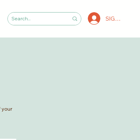
SIGN IN
 your