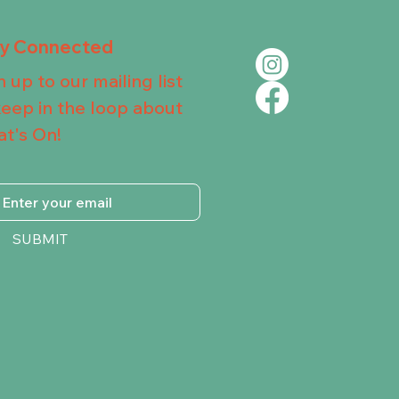
ay Connected
n up to our mailing list
keep in the loop about
t's On!
SUBMIT