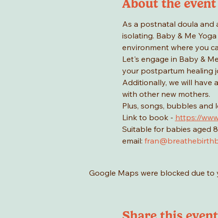
About the event
As a postnatal doula and 
isolating. Baby & Me Yoga 
environment where you ca
Let's engage in Baby & Me 
your postpartum healing jo
Additionally, we will have
with other new mothers.
Plus, songs, bubbles and 
Link to book - 
https://www
Suitable for babies aged 8
email: 
fran@breathebirthb
Google Maps were blocked due to yo
Share this event