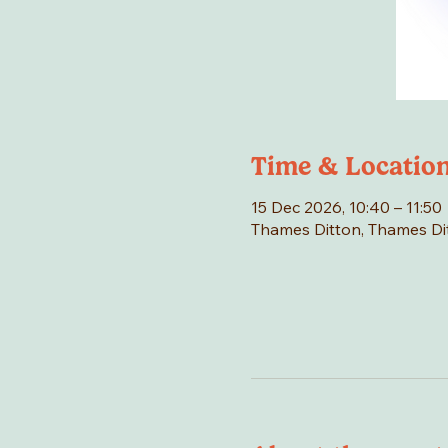
Time & Locatio
15 Dec 2026, 10:40 – 11:50
Thames Ditton, Thames Di