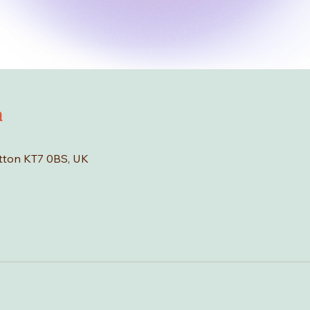
n
tton KT7 0BS, UK