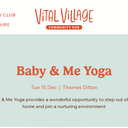
V CLUB
HIRE
Baby & Me Yoga
Tue 15 Dec
  |  
Thames Ditton
 & Me Yoga provides a wonderful opportunity to step out of
home and join a nurturing environment