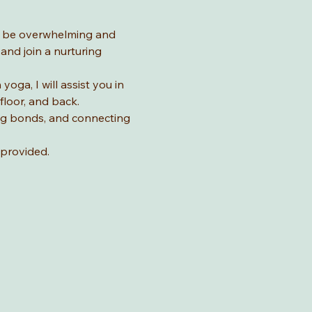
n be overwhelming and 
nd join a nurturing 
ga, I will assist you in 
loor, and back. 
ing bonds, and connecting 
provided. 