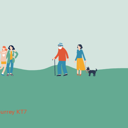
Surrey KT7