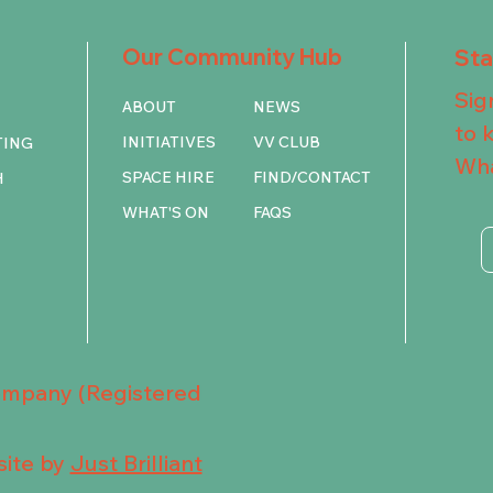
Our Community Hub
St
Sig
ABOUT
NEWS
to 
INITIATIVES
VV CLUB
TING
Wha
SPACE HIRE
FIND/CONTACT
H
WHAT'S ON
FAQS
Company (Registered
ite by
Just Brilliant