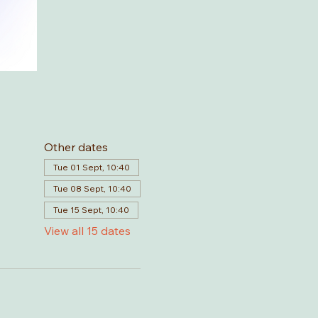
Other dates
Tue 01 Sept, 10:40
Tue 08 Sept, 10:40
Tue 15 Sept, 10:40
View all 15 dates