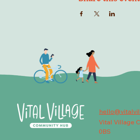
hello@vitalvi
Vital Village
0BS