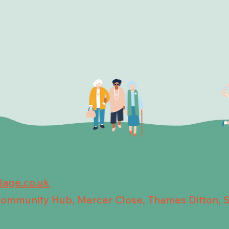
llage.co.uk
 Community Hub, Mercer Close, Thames Ditton, 