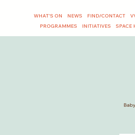
WHAT'S ON
NEWS
FIND/CONTACT
V
PROGRAMMES
INITIATIVES
SPACE 
Baby