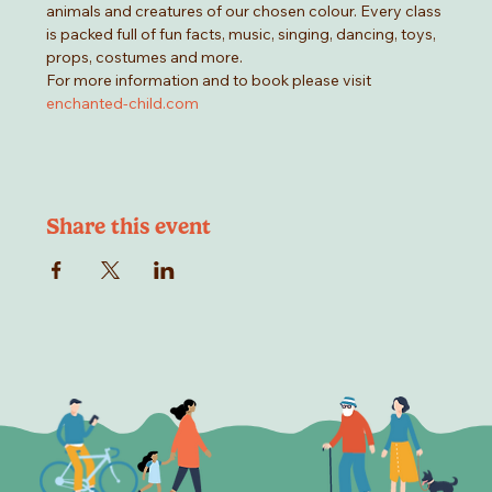
animals and creatures of our chosen colour. Every class 
is packed full of fun facts, music, singing, dancing, toys, 
props, costumes and more.
For more information and to book please visit 
enchanted-child.com
Share this event