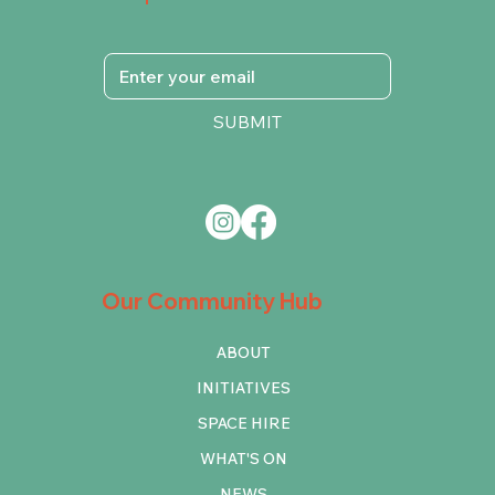
SUBMIT
Our Community Hub
ABOUT
INITIATIVES
SPACE HIRE
WHAT'S ON
NEWS