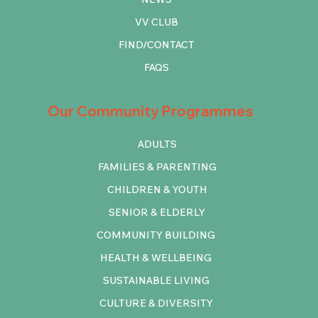
VV CLUB
FIND/CONTACT
FAQS
Our Community Programmes
ADULTS
FAMILIES & PARENTING
CHILDREN & YOUTH
SENIOR & ELDERLY
COMMUNITY BUILDING
HEALTH & WELLBEING
SUSTAINABLE LIVING
CULTURE & DIVERSITY