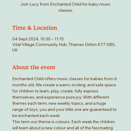
Join Lucy from Enchanted Child for baby music
classes.
Time & Location
04 Sept 2024, 10:30 – 11:15
Vital Village Community Hub, Thames Ditton KT7 0BS,
UK
About the event
Enchanted Child offers music classes for babies from 6 
months old. We create a warm, inviting, and safe space 
for children to learn, play, create, fully express 
themselves, and experience pure joy. With different 
themes each term, new weekly topics, and a huge 
range of toys, you and your little one are guaranteed to 
be enchanted each week.
This term our theme is colours. Each week the children 
will learn about a new colour and all of the fascinating 