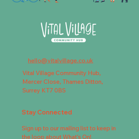
hello@vitalvillage.co.uk
Vital Village Community Hub,
Mercer Close, Thames Ditton,
Surrey KT7 0BS
Stay Connected
Sign up to our mailing list to keep in
the loop about What's On!