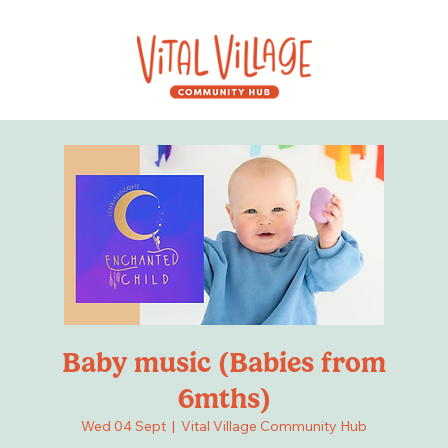
Baby music (Babies from
6mths)
Wed 04 Sept
  |  
Vital Village Community Hub