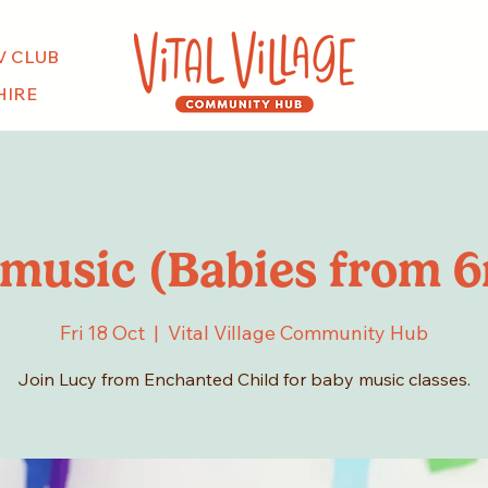
V CLUB
HIRE
music (Babies from 
Fri 18 Oct
  |  
Vital Village Community Hub
Join Lucy from Enchanted Child for baby music classes.