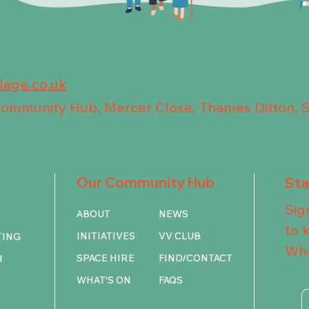
llage.co.uk
 Community Hub, Mercer Close, Thames Ditton, 
Our Community Hub
St
Sig
ABOUT
NEWS
to 
INITIATIVES
VV CLUB
TING
Wha
SPACE HIRE
FIND/CONTACT
H
WHAT'S ON
FAQS