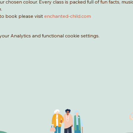
r chosen colour. Every class is packed full of fun facts, music
.
o book please visit 
enchanted-child.com
ur Analytics and functional cookie settings.