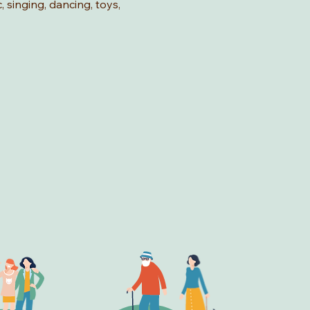
, singing, dancing, toys, 