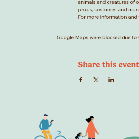
animals and creatures of ou
props, costumes and more
For more information and t
Google Maps were blocked due to yo
Share this event