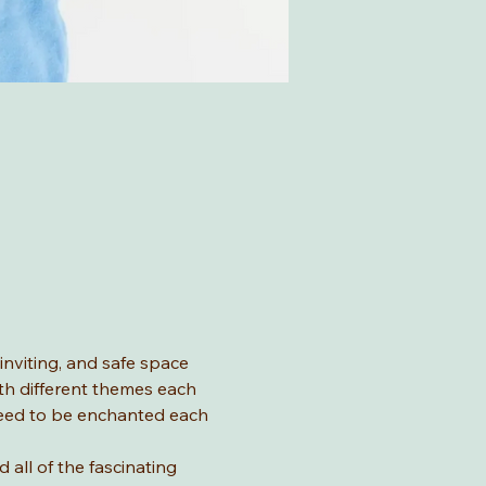
nviting, and safe space 
ith different themes each 
teed to be enchanted each 
all of the fascinating 