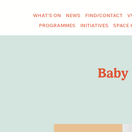
WHAT'S ON
NEWS
FIND/CONTACT
V
PROGRAMMES
INITIATIVES
SPACE 
Baby 