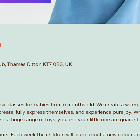
n
Hub, Thames Ditton KT7 0BS, UK
ic classes for babies from 6 months old. We create a warm, i
, create, fully express themselves, and experience pure joy. W
nd a huge range of toys, you and your little one are guaran
urs. Each week the children will learn about a new colour and 