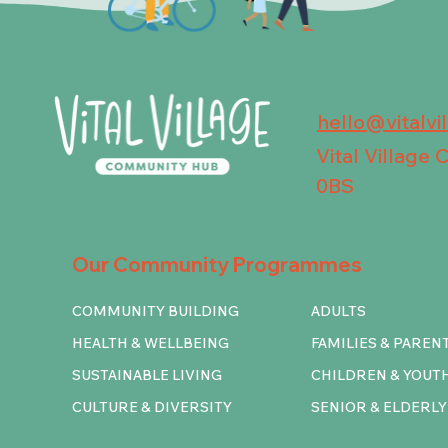
hello@vitalvi
Vital Village
0BS
Our Community Programmes
COMMUNITY BUILDING
ADULTS
HEALTH & WELLBEING
FAMILIES & PAREN
SUSTAINABLE LIVING
CHILDREN & YOUT
CULTURE & DIVERSITY
SENIOR & ELDERLY