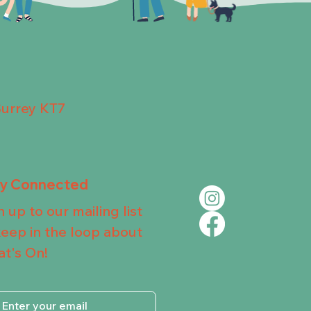
Surrey KT7
ay Connected
n up to our mailing list
keep in the loop about
t's On!