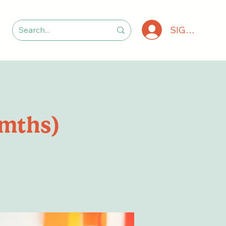
SIGN IN
6mths)