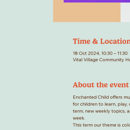
Time & Locatio
18 Oct 2024, 10:30 – 11:30
Vital Village Community 
About the event
Enchanted Child offers mus
for children to learn, play
term, new weekly topics, a
week.
This term our theme is colo