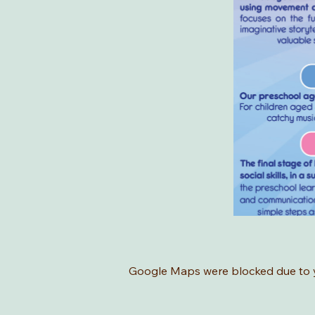
Google Maps were blocked due to yo