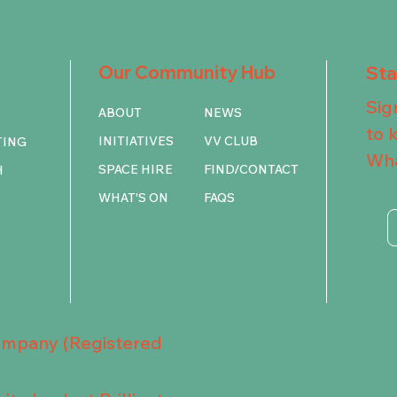
Our Community Hub
St
Sig
ABOUT
NEWS
to 
INITIATIVES
VV CLUB
TING
Wha
SPACE HIRE
FIND/CONTACT
H
WHAT'S ON
FAQS
Company (Registered