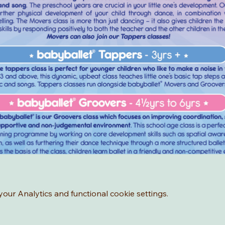
ur Analytics and functional cookie settings.