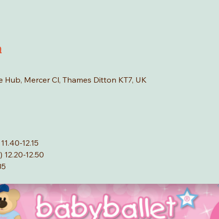
n
age Hub, Mercer Cl, Thames Ditton KT7, UK
11.40-12.15
 12.20-12.50
35