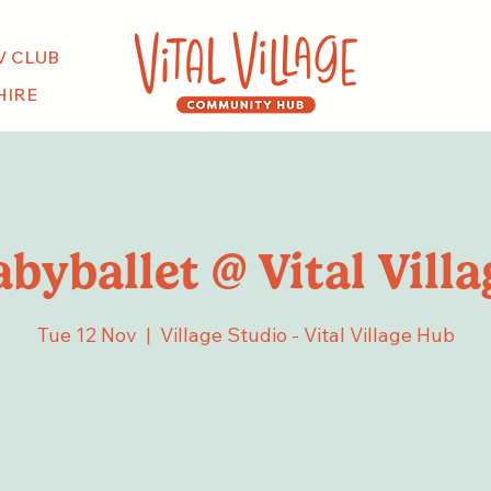
V CLUB
HIRE
abyballet @ Vital Villa
Tue 12 Nov
  |  
Village Studio - Vital Village Hub