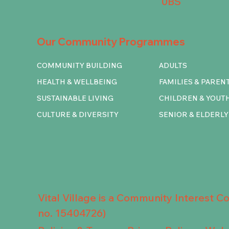
0BS
Our Community Programmes
COMMUNITY BUILDING
ADULTS
HEALTH & WELLBEING
FAMILIES & PAREN
SUSTAINABLE LIVING
CHILDREN & YOUT
CULTURE & DIVERSITY
SENIOR & ELDERLY
Vital Village is a Community Interest 
no. 15404726)