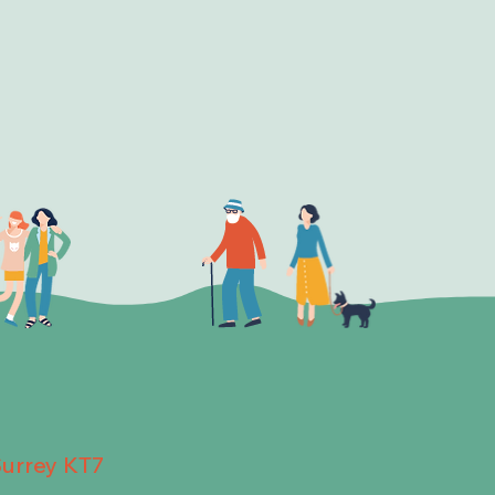
Surrey KT7