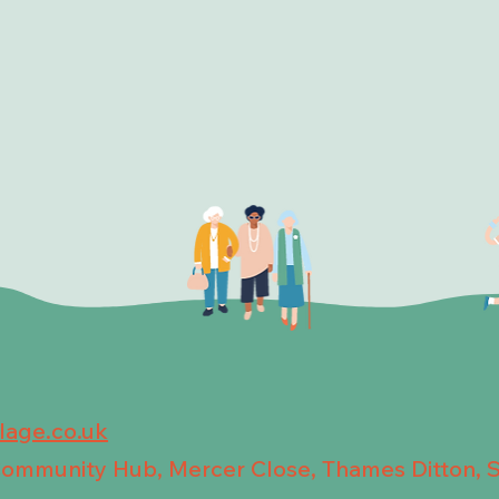
llage.co.uk
 Community Hub, Mercer Close, Thames Ditton, 