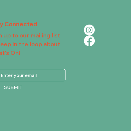
ay Connected
n up to our mailing list
keep in the loop about
t's On!
SUBMIT