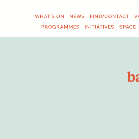
WHAT'S ON
NEWS
FIND/CONTACT
V
PROGRAMMES
INITIATIVES
SPACE 
b