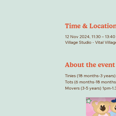
Time & Locatio
12 Nov 2024, 11:30 – 13:40
Village Studio - Vital Vill
About the event
Tinies (18 months-3 years) 
Tots (6 months-18 months)
Movers (3-5 years) 1pm-1.