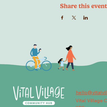
Share this event
hello@vitalvi
Vital Village