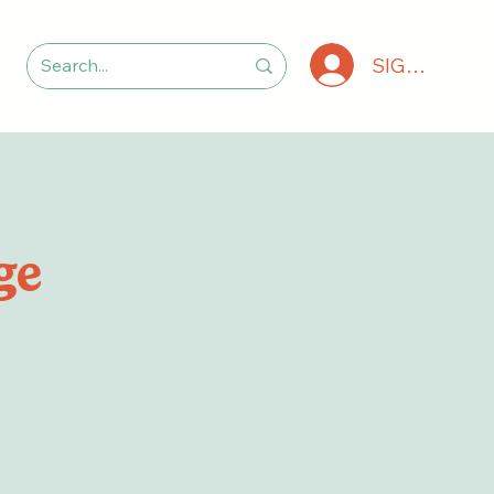
SIGN IN
ge