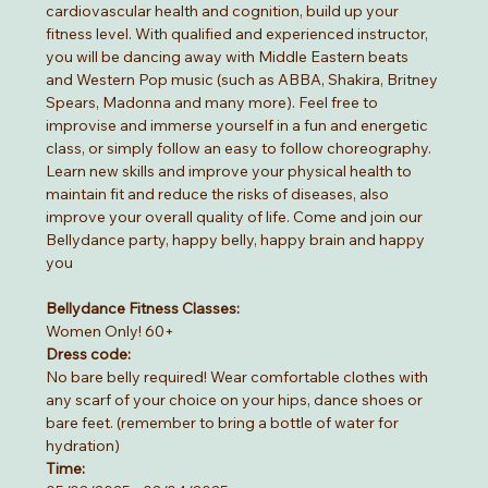
cardiovascular health and cognition, build up your 
fitness level. With qualified and experienced instructor, 
you will be dancing away with Middle Eastern beats 
and Western Pop music (such as ABBA, Shakira, Britney 
Spears, Madonna and many more). Feel free to 
improvise and immerse yourself in a fun and energetic 
class, or simply follow an easy to follow choreography. 
Learn new skills and improve your physical health to 
maintain fit and reduce the risks of diseases, also 
improve your overall quality of life. Come and join our 
Bellydance party, happy belly, happy brain and happy 
you
Bellydance Fitness Classes:
Women Only! 60+
Dress code:
No bare belly required! Wear comfortable clothes with 
any scarf of your choice on your hips, dance shoes or 
bare feet. (remember to bring a bottle of water for 
hydration)
Time: