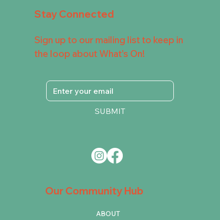
Stay Connected
Sign up to our mailing list to keep in
the loop about What's On!
SUBMIT
Our Community Hub
ABOUT