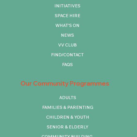
INITIATIVES
SPACE HIRE
WHAT'S ON
NEWS
VV CLUB
FIND/CONTACT
FAQS
Our Community Programmes
ADULTS
FAMILIES & PARENTING
CHILDREN & YOUTH
SENIOR & ELDERLY
COMMUNITY BUILDING