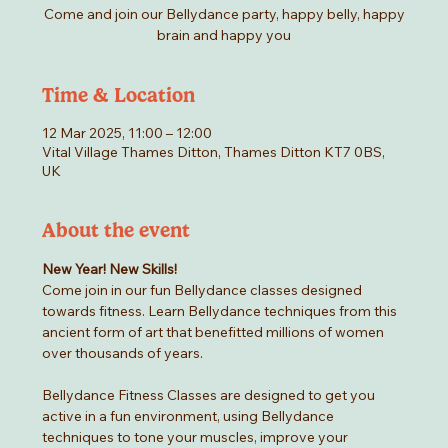
Come and join our Bellydance party, happy belly, happy
brain and happy you
Time & Location
12 Mar 2025, 11:00 – 12:00
Vital Village Thames Ditton, Thames Ditton KT7 0BS,
UK
About the event
New Year! New Skills!
Come join in our fun Bellydance classes designed 
towards fitness. Learn Bellydance techniques from this 
ancient form of art that benefitted millions of women 
over thousands of years.
Bellydance Fitness Classes are designed to get you 
active in a fun environment, using Bellydance 
techniques to tone your muscles, improve your 