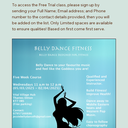
To access the Free Trial class, please sign up by 
sending your Full Name; Email address; and Phone 
number to the contact details provided, then you will 
be added on the list. Only Limited spaces are available 
to ensure qualities! Based on first come first serve. 