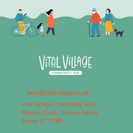
hello@vitalvillage.co.uk
Vital Village Community Hub,
Mercer Close, Thames Ditton,
Surrey KT7 0BS