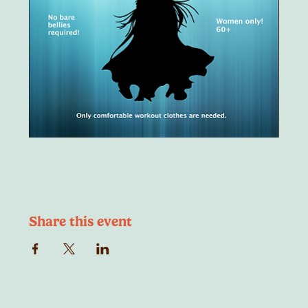
Share this event