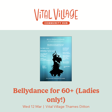
Bellydance for 60+ (Ladies
only!)
Wed 12 Mar
  |  
Vital Village Thames Ditton