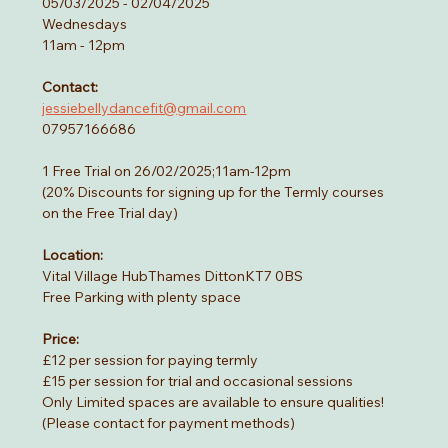
05/03/2025 - 02/04/2025
Wednesdays
11am - 12pm
Contact:
jessiebellydancefit@gmail.com
07957166686
1 Free Trial on 26/02/2025;11am-12pm
(20% Discounts for signing up for the Termly courses 
on the Free Trial day)
Location:
Vital Village HubThames DittonKT7 0BS
Free Parking with plenty space 
Price:
£12 per session for paying termly
£15 per session for trial and occasional sessions
Only Limited spaces are available to ensure qualities!
(Please contact for payment methods)