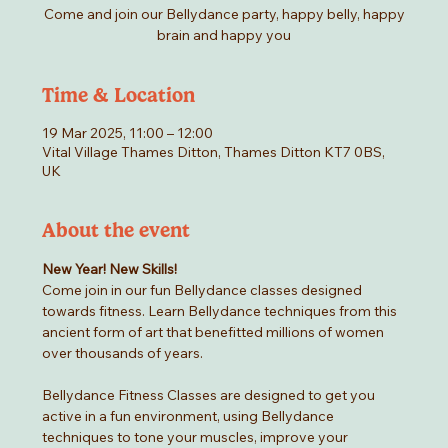
Come and join our Bellydance party, happy belly, happy
brain and happy you
Time & Location
19 Mar 2025, 11:00 – 12:00
Vital Village Thames Ditton, Thames Ditton KT7 0BS,
UK
About the event
New Year! New Skills!
Come join in our fun Bellydance classes designed 
towards fitness. Learn Bellydance techniques from this 
ancient form of art that benefitted millions of women 
over thousands of years.
Bellydance Fitness Classes are designed to get you 
active in a fun environment, using Bellydance 
techniques to tone your muscles, improve your 