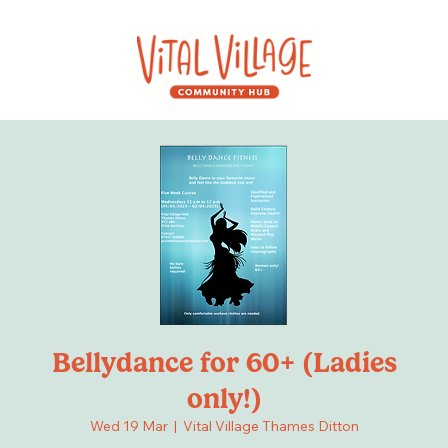
Bellydance for 60+ (Ladies
only!)
Wed 19 Mar
  |  
Vital Village Thames Ditton