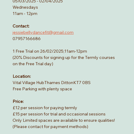
05/03/2025 - 02/04/2025
Wednesdays
11am - 12pm
Contact:
jessiebellydancefit@gmail.com
07957166686
1 Free Trial on 26/02/2025;11am-12pm
(20% Discounts for signing up for the Termly courses 
on the Free Trial day)
Location:
Vital Village HubThames DittonKT7 0BS
Free Parking with plenty space 
Price:
£12 per session for paying termly
£15 per session for trial and occasional sessions
Only Limited spaces are available to ensure qualities!
(Please contact for payment methods)