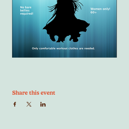
Share this event