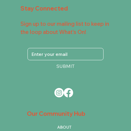
Stay Connected
Sign up to our mailing list to keep in
the loop about What's On!
SUBMIT
Our Community Hub
ABOUT