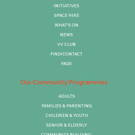
INITIATIVES
SPACE HIRE
WHAT'S ON
NEWS
VV CLUB
FIND/CONTACT
FAQS
Our Community Programmes
ADULTS
FAMILIES & PARENTING
CHILDREN & YOUTH
SENIOR & ELDERLY
COMMUNITY BUILDING