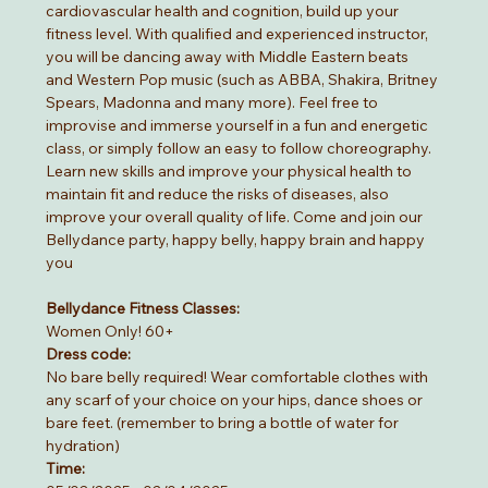
cardiovascular health and cognition, build up your 
fitness level. With qualified and experienced instructor, 
you will be dancing away with Middle Eastern beats 
and Western Pop music (such as ABBA, Shakira, Britney 
Spears, Madonna and many more). Feel free to 
improvise and immerse yourself in a fun and energetic 
class, or simply follow an easy to follow choreography. 
Learn new skills and improve your physical health to 
maintain fit and reduce the risks of diseases, also 
improve your overall quality of life. Come and join our 
Bellydance party, happy belly, happy brain and happy 
you
Bellydance Fitness Classes:
Women Only! 60+
Dress code:
No bare belly required! Wear comfortable clothes with 
any scarf of your choice on your hips, dance shoes or 
bare feet. (remember to bring a bottle of water for 
hydration)
Time: