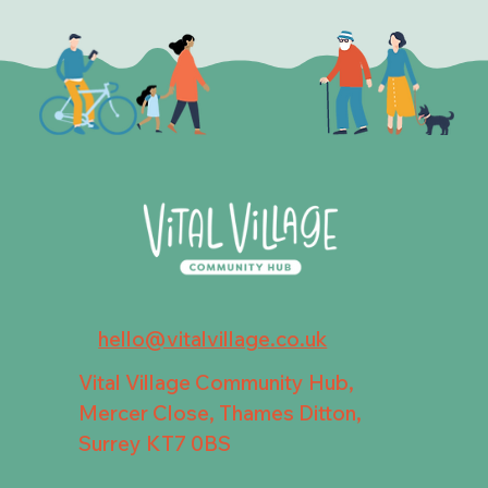
hello@vitalvillage.co.uk
Vital Village Community Hub,
Mercer Close, Thames Ditton,
Surrey KT7 0BS