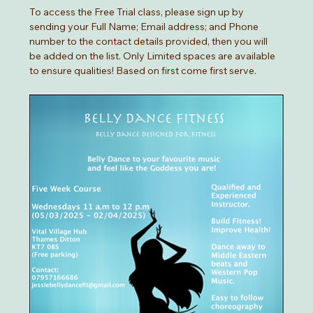
To access the Free Trial class, please sign up by 
sending your Full Name; Email address; and Phone 
number to the contact details provided, then you will 
be added on the list. Only Limited spaces are available 
to ensure qualities! Based on first come first serve. 