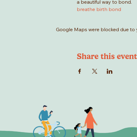
a beautiful way to bond.
breathe birth bond
Google Maps were blocked due to yo
Share this event