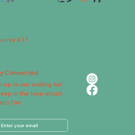
Surrey KT7
ay Connected
n up to our mailing list
keep in the loop about
t's On!