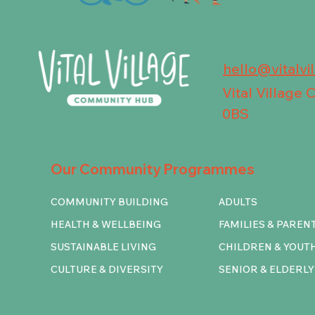
hello@vitalvi
Vital Village
0BS
Our Community Programmes
COMMUNITY BUILDING
ADULTS
HEALTH & WELLBEING
FAMILIES & PAREN
SUSTAINABLE LIVING
CHILDREN & YOUT
CULTURE & DIVERSITY
SENIOR & ELDERLY