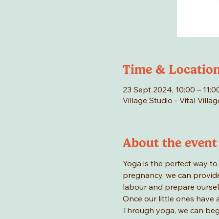
Time & Locatio
23 Sept 2024, 10:00 – 11:0
Village Studio - Vital Vill
About the event
Yoga is the perfect way to
pregnancy, we can provide
labour and prepare oursel
Once our little ones have 
Through yoga, we can begin