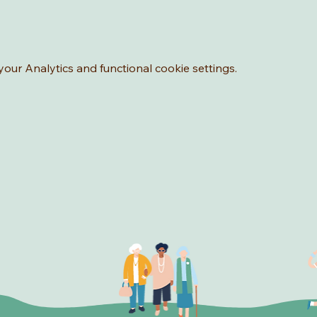
ur Analytics and functional cookie settings.