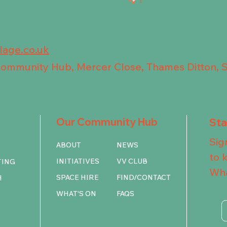
llage.co.uk
 Community Hub, Mercer Close, Thames Ditton, 
Our Community Hub
St
Sig
ABOUT
NEWS
to 
INITIATIVES
VV CLUB
TING
Wha
SPACE HIRE
FIND/CONTACT
H
WHAT'S ON
FAQS