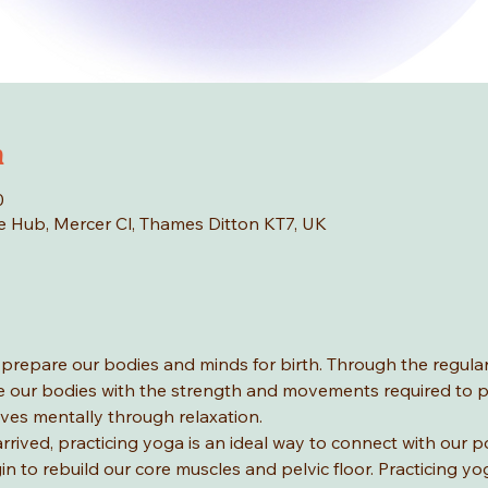
n
0
age Hub, Mercer Cl, Thames Ditton KT7, UK
 prepare our bodies and minds for birth. Through the regular
 our bodies with the strength and movements required to p
ves mentally through relaxation.
arrived, practicing yoga is an ideal way to connect with our 
 to rebuild our core muscles and pelvic floor. Practicing yo