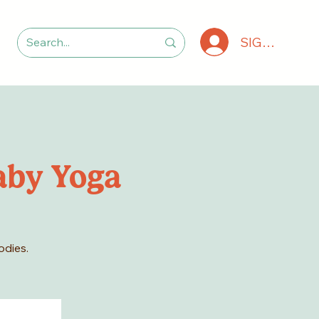
SIGN IN
aby Yoga
odies.