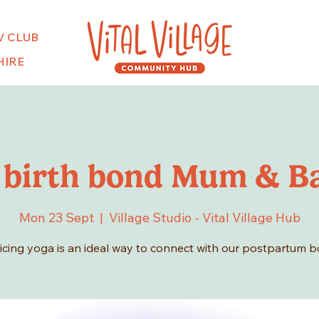
V CLUB
HIRE
 birth bond Mum & B
Mon 23 Sept
  |  
Village Studio - Vital Village Hub
icing yoga is an ideal way to connect with our postpartum b