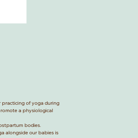
 practicing of yoga during 
romote a physiological 
postpartum bodies. 
ga alongside our babies is 