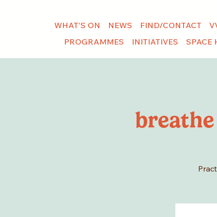
WHAT'S ON
NEWS
FIND/CONTACT
V
PROGRAMMES
INITIATIVES
SPACE 
breathe
Pract