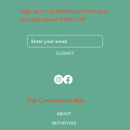
Sign up to our mailing list to keep in
the loop about What's On!
SUBMIT
Our Community Hub
ABOUT
INITIATIVES