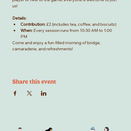
us!
Details:
Contribution:
 £2 (includes tea, coffee, and biscuits)
When:
 Every session runs from 10:30 AM to 1:00 
PM
Come and enjoy a fun-filled morning of bridge, 
camaraderie, and refreshments!
Share this event