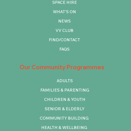
SPACE HIRE
WHAT'S ON
NEWS
VV CLUB
FIND/CONTACT
FAQS
Our Community Programmes
ADULTS
FAMILIES & PARENTING
CHILDREN & YOUTH
SENIOR & ELDERLY
COMMUNITY BUILDING
HEALTH & WELLBEING