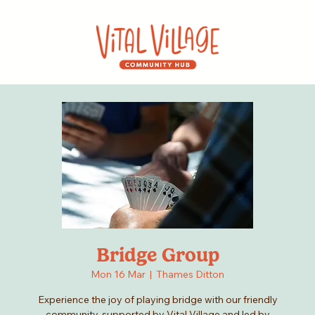
Bridge Group
Mon 16 Mar
  |  
Thames Ditton
Experience the joy of playing bridge with our friendly
community, supported by Vital Village and led by