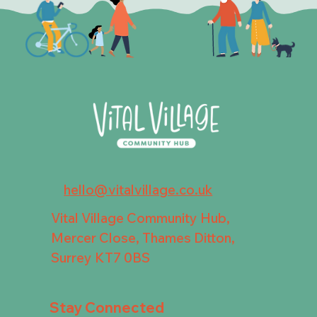
hello@vitalvillage.co.uk
Vital Village Community Hub,
Mercer Close, Thames Ditton,
Surrey KT7 0BS
Stay Connected