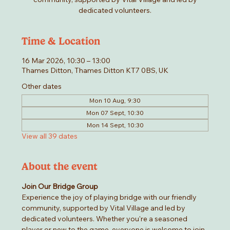
dedicated volunteers.
Time & Location
16 Mar 2026, 10:30 – 13:00
Thames Ditton, Thames Ditton KT7 0BS, UK
Other dates
Mon 10 Aug, 9:30
Mon 07 Sept, 10:30
Mon 14 Sept, 10:30
View all 39 dates
About the event
Join Our Bridge Group
Experience the joy of playing bridge with our friendly 
community, supported by Vital Village and led by 
dedicated volunteers. Whether you're a seasoned 
player or new to the game, everyone is welcome to join 