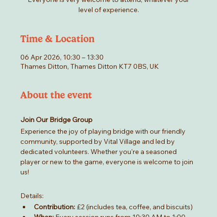
level of experience.
Time & Location
06 Apr 2026, 10:30 – 13:30
Thames Ditton, Thames Ditton KT7 0BS, UK
About the event
Join Our Bridge Group
Experience the joy of playing bridge with our friendly 
community, supported by Vital Village and led by 
dedicated volunteers. Whether you're a seasoned 
player or new to the game, everyone is welcome to join 
us!
Details:
Contribution:
 £2 (includes tea, coffee, and biscuits)