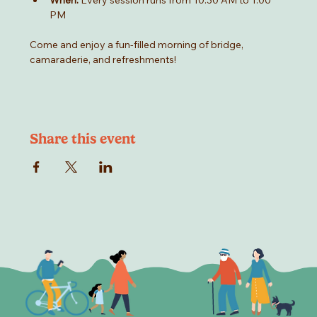
When:
 Every session runs from 10:30 AM to 1:00 
PM
Come and enjoy a fun-filled morning of bridge, 
camaraderie, and refreshments!
Share this event