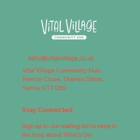
hello@vitalvillage.co.uk
Vital Village Community Hub,
Mercer Close, Thames Ditton,
Surrey KT7 0BS
Stay Connected
Sign up to our mailing list to keep in
the loop about What's On!