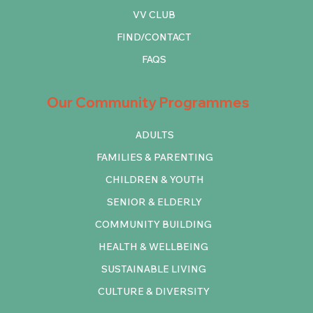
VV CLUB
FIND/CONTACT
FAQS
Our Community Programmes
ADULTS
FAMILIES & PARENTING
CHILDREN & YOUTH
SENIOR & ELDERLY
COMMUNITY BUILDING
HEALTH & WELLBEING
SUSTAINABLE LIVING
CULTURE & DIVERSITY