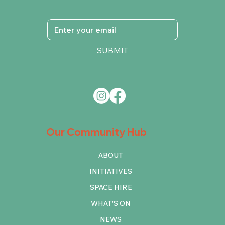
SUBMIT
Our Community Hub
ABOUT
INITIATIVES
SPACE HIRE
WHAT'S ON
NEWS