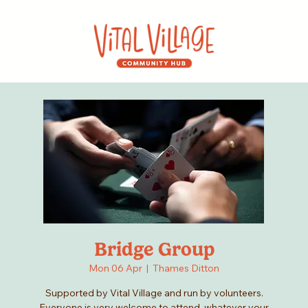
Bridge Group
Mon 06 Apr
  |  
Thames Ditton
Supported by Vital Village and run by volunteers.
Everyone is very welcome to attend, whatever your