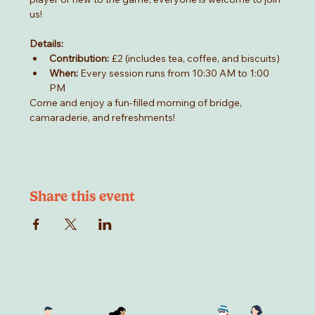
us!
Details:
Contribution:
 £2 (includes tea, coffee, and biscuits)
When:
 Every session runs from 10:30 AM to 1:00 
PM
Come and enjoy a fun-filled morning of bridge, 
camaraderie, and refreshments!
Share this event