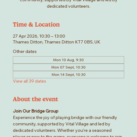
dedicated volunteers.
Time & Location
27 Apr 2026, 10:30 – 13:00
Thames Ditton, Thames Ditton KT7 0BS, UK
Other dates
Mon 10 Aug, 9:30
Mon 07 Sept, 10:30
Mon 14 Sept, 10:30
View all 39 dates
About the event
Join Our Bridge Group
Experience the joy of playing bridge with our friendly 
community, supported by Vital Village and led by 
dedicated volunteers. Whether you're a seasoned 
player or new to the game, everyone is welcome to join 