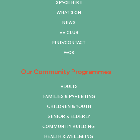
SPACE HIRE
WHAT'S ON
NEWS
VV CLUB
FIND/CONTACT
FAQS
Our Community Programmes
ADULTS
FAMILIES & PARENTING
CHILDREN & YOUTH
SENIOR & ELDERLY
COMMUNITY BUILDING
HEALTH & WELLBEING