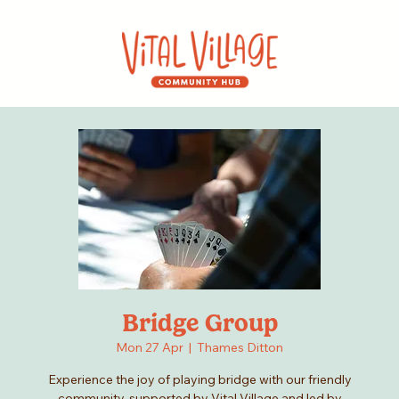
Bridge Group
Mon 27 Apr
  |  
Thames Ditton
Experience the joy of playing bridge with our friendly
community, supported by Vital Village and led by