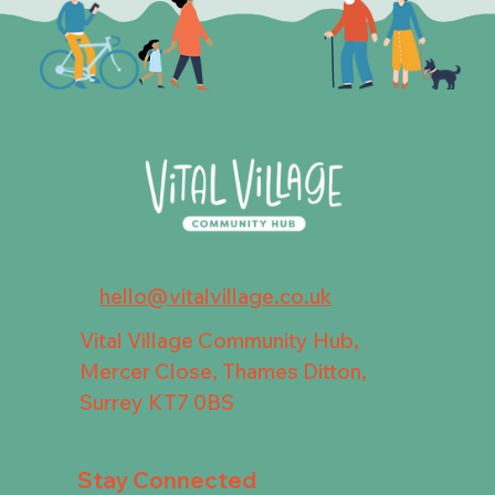
hello@vitalvillage.co.uk
Vital Village Community Hub,
Mercer Close, Thames Ditton,
Surrey KT7 0BS
Stay Connected