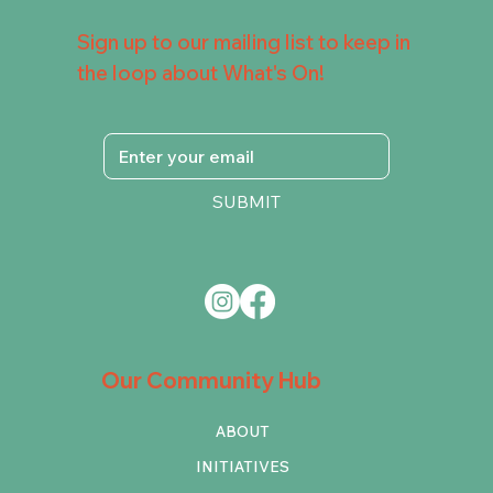
Sign up to our mailing list to keep in
the loop about What's On!
SUBMIT
Our Community Hub
ABOUT
INITIATIVES