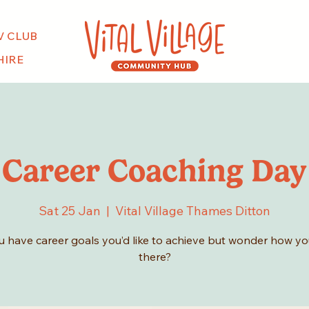
V CLUB
HIRE
Career Coaching Day
Sat 25 Jan
  |  
Vital Village Thames Ditton
 have career goals you’d like to achieve but wonder how you
there?