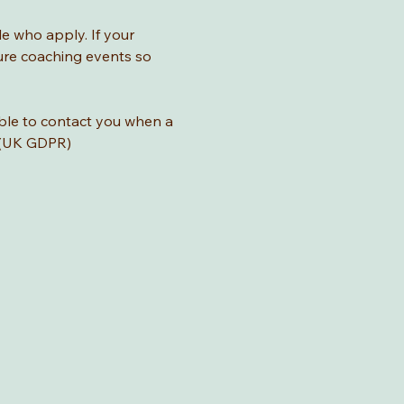
le who apply. If your 
ture coaching events so 
ble to contact you when a 
o (UK GDPR)