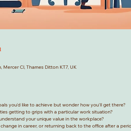
n
n, Mercer Cl, Thames Ditton KT7, UK
ls you’d like to achieve but wonder how you’ll get there? 
ties getting to grips with a particular work situation? 
 understand your unique value in the workplace? 
change in career, or returning back to the office after a peri