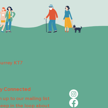
Surrey KT7
ay Connected
n up to our mailing list
keep in the loop about