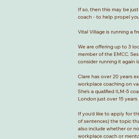
If so, then this may be jus
coach - to help propel yo
Vital Village is running 
We are offering up to 3 lo
member of the EMCC. Sessio
consider running it again la
Clare has over 20 years ex
workplace coaching on var
She’s a qualified ILM-5 c
London just over 15 years 
If you’d like to apply for 
of sentences) the topic tha
also include whether or n
workplace coach or mentor