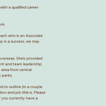
with a qualified career 
pm.
Coach who is an Associate 
ay is a success, we may 
overseas. She’s provided 
nt and team leadership. 
 area from central 
e parks.
d to outline (in a couple 
n and job title is. Please 
 you currently have a 