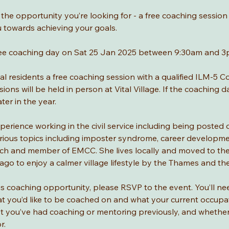
t the opportunity you’re looking for - a free coaching session 
u towards achieving your goals.
a free coaching day on Sat 25 Jan 2025 between 9:30am and 3
cal residents a free coaching session with a qualified ILM-5 
ns will be held in person at Vital Village. If the coaching d
ter in the year.
perience working in the civil service including being posted 
ious topics including imposter syndrome, career developme
oach and member of EMCC. She lives locally and moved to the
ago to enjoy a calmer village lifestyle by the Thames and th
this coaching opportunity, please RSVP to the event. You’ll nee
t you’d like to be coached on and what your current occupatio
ot you’ve had coaching or mentoring previously, and whether
. 