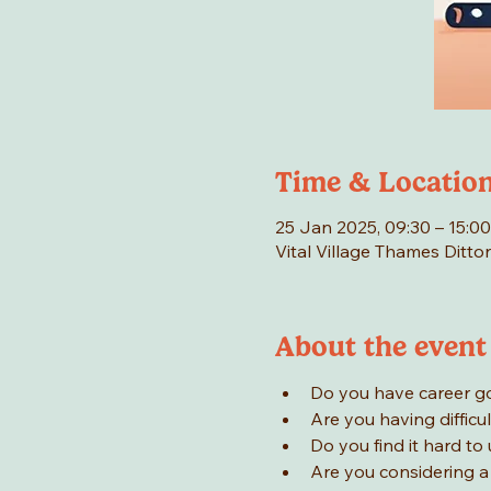
Time & Locatio
25 Jan 2025, 09:30 – 15:00
Vital Village Thames Ditto
About the event
Do you have career goa
Are you having difficul
Do you find it hard to
Are you considering a 