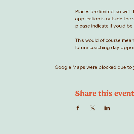
Places are limited, so we’l
application is outside the 
please indicate if you’d be 
This would of course mean 
future coaching day oppor
Google Maps were blocked due to yo
Share this event