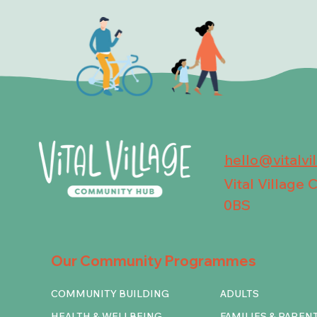
hello@vitalvi
Vital Village
0BS
Our Community Programmes
COMMUNITY BUILDING
ADULTS
HEALTH & WELLBEING
FAMILIES & PAREN