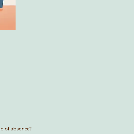
od of absence? 