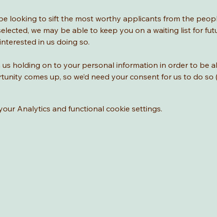
l be looking to sift the most worthy applicants from the peop
selected, we may be able to keep you on a waiting list for fu
interested in us doing so. 
us holding on to your personal information in order to be a
tunity comes up, so we’d need your consent for us to do s
ur Analytics and functional cookie settings.