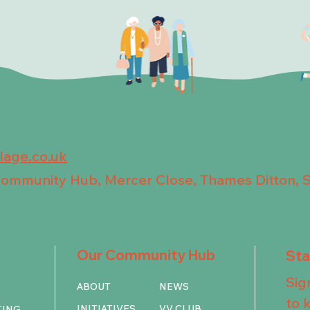
llage.co.uk
 Community Hub, Mercer Close, Thames Ditton, 
Our Community Hub
St
Sig
ABOUT
NEWS
to 
INITIATIVES
VV CLUB
TING