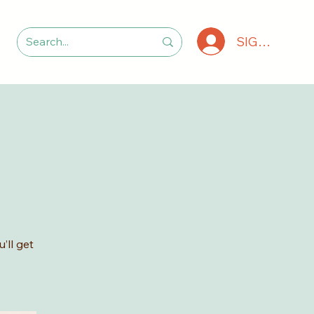
SIGN IN
’ll get