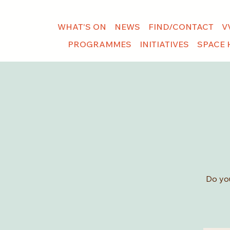
WHAT'S ON
NEWS
FIND/CONTACT
V
PROGRAMMES
INITIATIVES
SPACE 
Do you