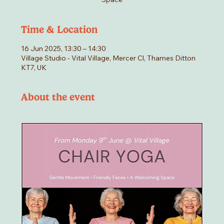
Time & Location
16 Jun 2025, 13:30 – 14:30
Village Studio - Vital Village, Mercer Cl, Thames Ditton
KT7, UK
About the event