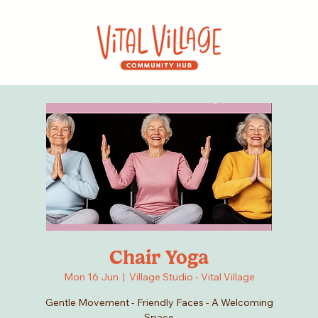
Chair Yoga
Mon 16 Jun
  |  
Village Studio - Vital Village
Gentle Movement - Friendly Faces - A Welcoming
Space