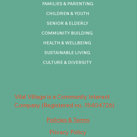
FAMILIES & PARENTING
CHILDREN & YOUTH
SENIOR & ELDERLY
COMMUNITY BUILDING
HEALTH & WELLBEING
SUSTAINABLE LIVING
CULTURE & DIVERSITY
Vital Village is a Community Interest
Company (Registered no. 15404726)
Policies & Terms
Privacy Policy