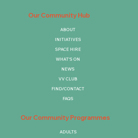
Our Community Hub
ABOUT
INITIATIVES
SPACE HIRE
WHAT'S ON
NEWS
VV CLUB
FIND/CONTACT
FAQS
Our Community Programmes
ADULTS