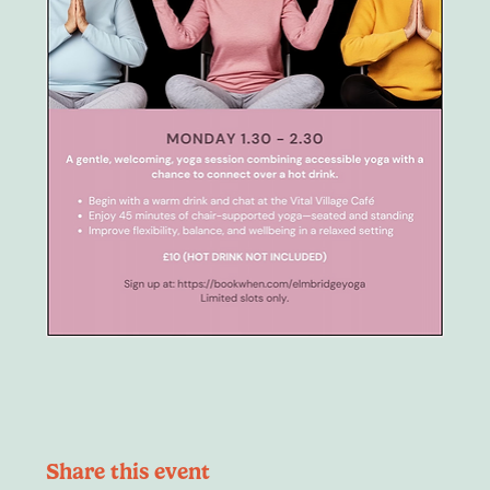
Share this event