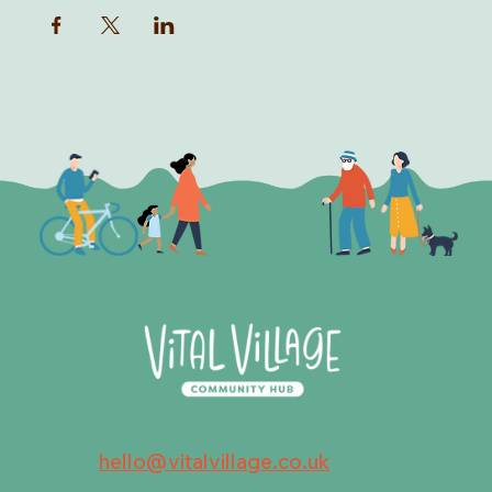
hello@vitalvillage.co.uk