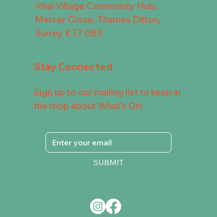
Vital Village Community Hub,
Mercer Close, Thames Ditton,
Surrey KT7 0BS
Stay Connected
Sign up to our mailing list to keep in
the loop about What's On!
SUBMIT