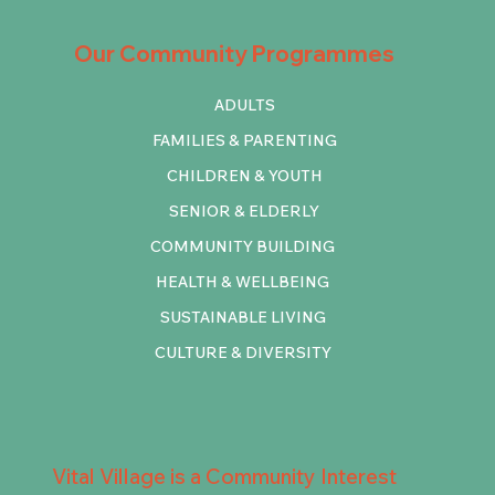
Our Community Programmes
ADULTS
FAMILIES & PARENTING
CHILDREN & YOUTH
SENIOR & ELDERLY
COMMUNITY BUILDING
HEALTH & WELLBEING
SUSTAINABLE LIVING
CULTURE & DIVERSITY
Vital Village is a Community Interest