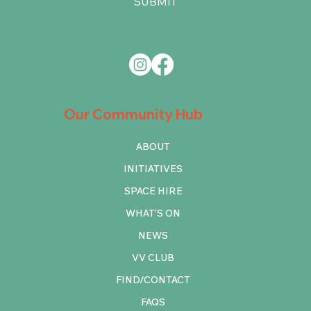
SUBMIT
Our Community Hub
ABOUT
INITIATIVES
SPACE HIRE
WHAT'S ON
NEWS
VV CLUB
FIND/CONTACT
FAQS