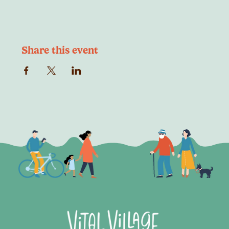
Share this event