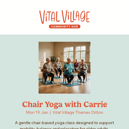
Chair Yoga with Carrie
Mon 19 Jan
  |  
Vital Village Thames Ditton
A gentle chair-based yoga class designed to support
mobility, balance and relaxation for older adults.