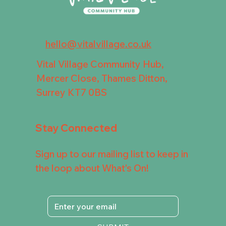
hello@vitalvillage.co.uk
Vital Village Community Hub,
Mercer Close, Thames Ditton,
Surrey KT7 0BS
Stay Connected
Sign up to our mailing list to keep in
the loop about What's On!