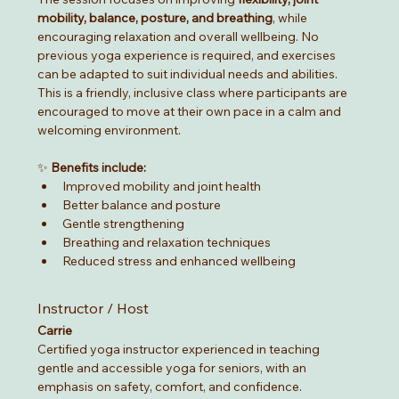
mobility, balance, posture, and breathing
, while 
encouraging relaxation and overall wellbeing. No 
previous yoga experience is required, and exercises 
can be adapted to suit individual needs and abilities.
This is a friendly, inclusive class where participants are 
encouraged to move at their own pace in a calm and 
welcoming environment.
✨ 
Benefits include:
Improved mobility and joint health
Better balance and posture
Gentle strengthening
Breathing and relaxation techniques
Reduced stress and enhanced wellbeing
Instructor / Host
Carrie
Certified yoga instructor experienced in teaching 
gentle and accessible yoga for seniors, with an 
emphasis on safety, comfort, and confidence.