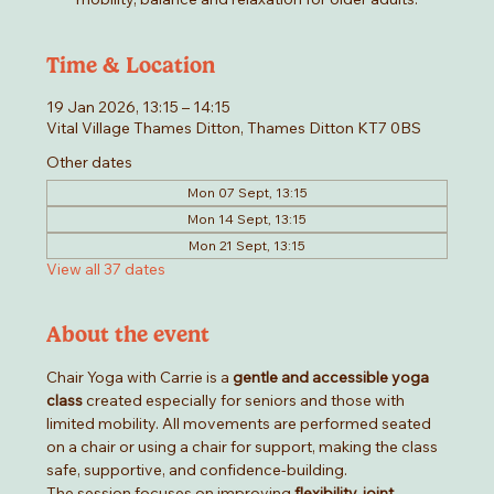
Time & Location
19 Jan 2026, 13:15 – 14:15
Vital Village Thames Ditton, Thames Ditton KT7 0BS
Other dates
Mon 07 Sept, 13:15
Mon 14 Sept, 13:15
Mon 21 Sept, 13:15
View all 37 dates
About the event
Chair Yoga with Carrie is a 
gentle and accessible yoga 
class
 created especially for seniors and those with 
limited mobility. All movements are performed seated 
on a chair or using a chair for support, making the class 
safe, supportive, and confidence-building.
The session focuses on improving 
flexibility, joint 