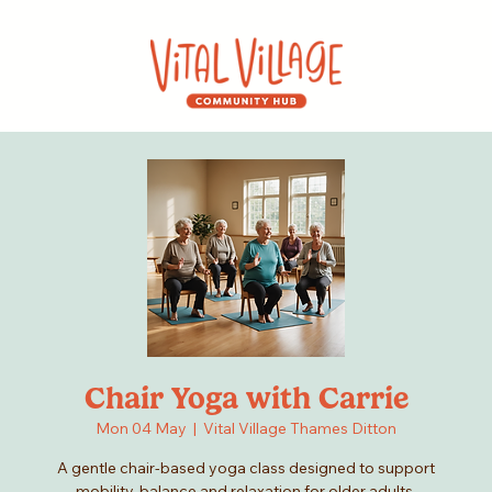
Chair Yoga with Carrie
Mon 04 May
  |  
Vital Village Thames Ditton
A gentle chair-based yoga class designed to support
mobility, balance and relaxation for older adults.