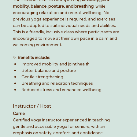
mobility, balance, posture, and breathing
, while 
encouraging relaxation and overall wellbeing. No 
previous yoga experience is required, and exercises 
can be adapted to suit individual needs and abilities.
This is a friendly, inclusive class where participants are 
encouraged to move at their own pace in a calm and 
welcoming environment.
✨ 
Benefits include:
Improved mobility and joint health
Better balance and posture
Gentle strengthening
Breathing and relaxation techniques
Reduced stress and enhanced wellbeing
Instructor / Host
Carrie
Certified yoga instructor experienced in teaching 
gentle and accessible yoga for seniors, with an 
emphasis on safety, comfort, and confidence.