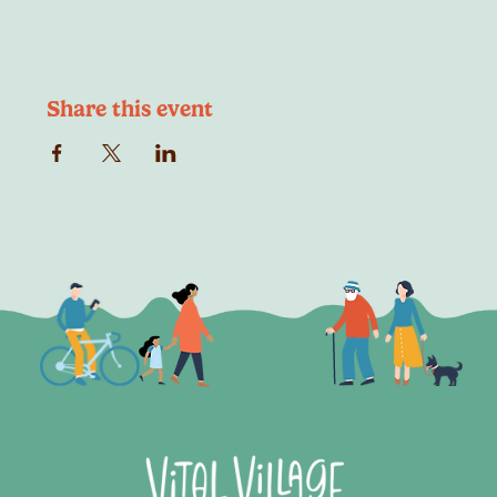
Share this event