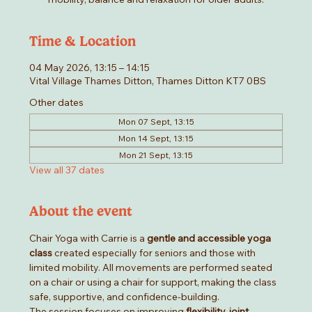
Time & Location
04 May 2026, 13:15 – 14:15
Vital Village Thames Ditton, Thames Ditton KT7 0BS
Other dates
Mon 07 Sept, 13:15
Mon 14 Sept, 13:15
Mon 21 Sept, 13:15
View all 37 dates
About the event
Chair Yoga with Carrie is a 
gentle and accessible yoga 
class
 created especially for seniors and those with 
limited mobility. All movements are performed seated 
on a chair or using a chair for support, making the class 
safe, supportive, and confidence-building.
The session focuses on improving 
flexibility, joint 