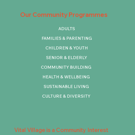
Our Community Programmes
ADULTS
FAMILIES & PARENTING
CHILDREN & YOUTH
SENIOR & ELDERLY
COMMUNITY BUILDING
HEALTH & WELLBEING
SUSTAINABLE LIVING
CULTURE & DIVERSITY
Vital Village is a Community Interest