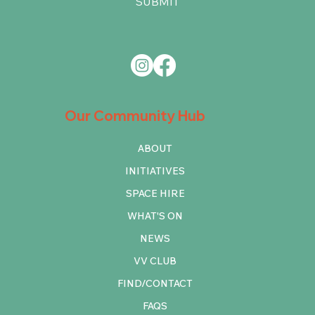
SUBMIT
Our Community Hub
ABOUT
INITIATIVES
SPACE HIRE
WHAT'S ON
NEWS
VV CLUB
FIND/CONTACT
FAQS