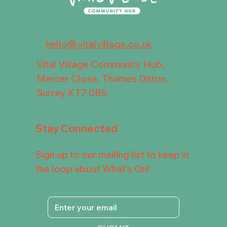
hello@vitalvillage.co.uk
Vital Village Community Hub,
Mercer Close, Thames Ditton,
Surrey KT7 0BS
Stay Connected
Sign up to our mailing list to keep in
the loop about What's On!