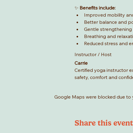
✨ 
Benefits include:
Improved mobility and
Better balance and p
Gentle strengthening
Breathing and relaxat
Reduced stress and e
Instructor / Host
Carrie
Certified yoga instructor 
safety, comfort and confid
Google Maps were blocked due to yo
Share this event