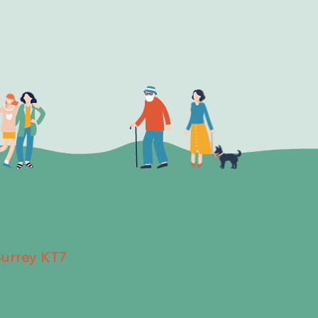
Surrey KT7