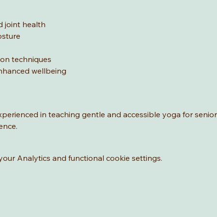
 joint health
osture
ion techniques
nhanced wellbeing
experienced in teaching gentle and accessible yoga for senio
ence.
ur Analytics and functional cookie settings.