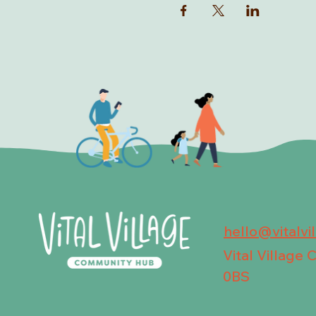
hello@vitalvi
Vital Village
0BS