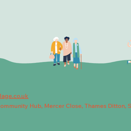
llage.co.uk
 Community Hub, Mercer Close, Thames Ditton, 