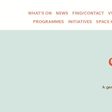
WHAT'S ON
NEWS
FIND/CONTACT
V
PROGRAMMES
INITIATIVES
SPACE 
A gen