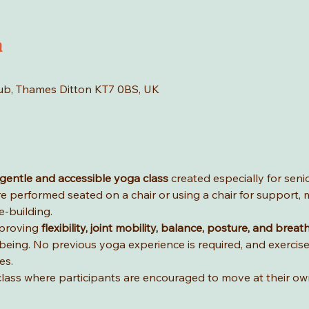
n
Hub, Thames Ditton KT7 0BS, UK
gentle and accessible yoga class
 created especially for seni
e performed seated on a chair or using a chair for support, m
-building.
proving 
flexibility, joint mobility, balance, posture, and breat
lbeing. No previous yoga experience is required, and exercis
es.
ve class where participants are encouraged to move at their o