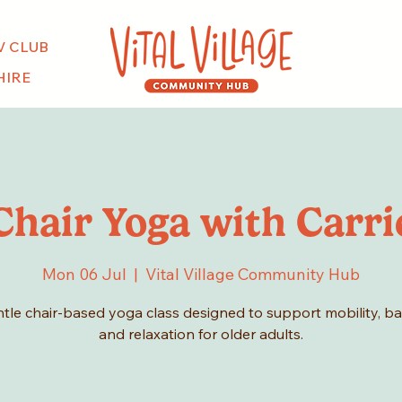
V CLUB
HIRE
Chair Yoga with Carri
Mon 06 Jul
  |  
Vital Village Community Hub
tle chair-based yoga class designed to support mobility, b
and relaxation for older adults.