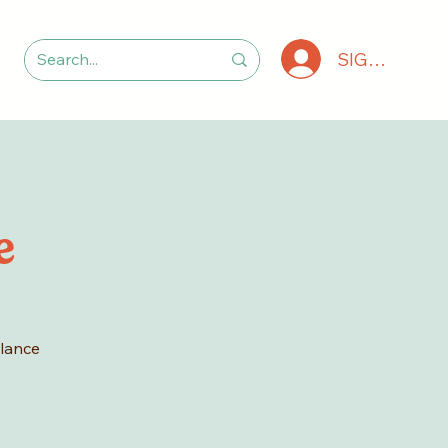
SIGN IN
e
alance