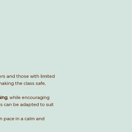
ors and those with limited 
aking the class safe, 
hing
, while encouraging 
es can be adapted to suit 
wn pace in a calm and 