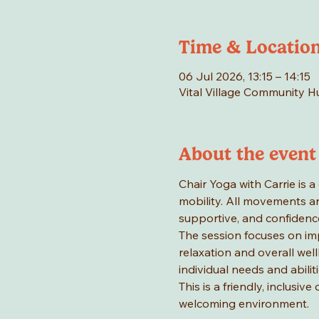
Time & Locatio
06 Jul 2026, 13:15 – 14:15
Vital Village Community 
About the event
Chair Yoga with Carrie is a 
mobility. All movements ar
supportive, and confidence
The session focuses on im
relaxation and overall wel
individual needs and abiliti
This is a friendly, inclusi
welcoming environment.