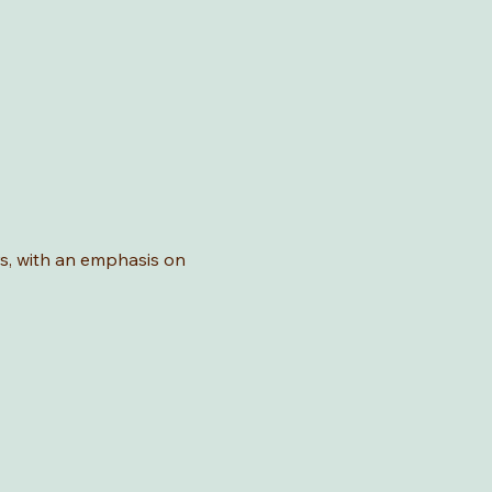
rs, with an emphasis on 