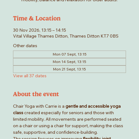
Time & Location
30 Nov 2026, 13:15 – 14:15
Vital Village Thames Ditton, Thames Ditton KT7 0BS
Other dates
Mon 07 Sept, 13:15
Mon 14 Sept, 13:15
Mon 21 Sept, 13:15
View all 37 dates
About the event
Chair Yoga with Carrie is a 
gentle and accessible yoga 
class
 created especially for seniors and those with 
limited mobility. All movements are performed seated 
on a chair or using a chair for support, making the class 
safe, supportive, and confidence-building.
The session focuses on improving 
flexibility, joint 