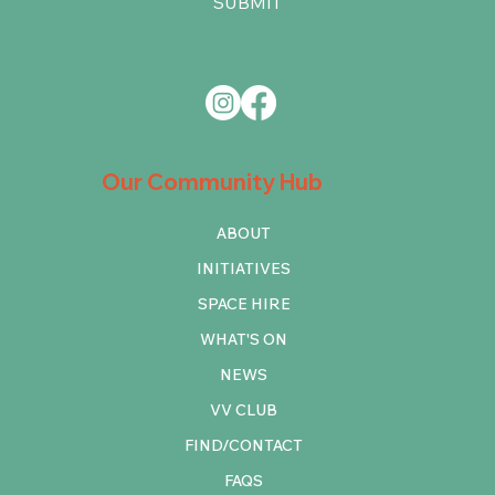
SUBMIT
Our Community Hub
ABOUT
INITIATIVES
SPACE HIRE
WHAT'S ON
NEWS
VV CLUB
FIND/CONTACT
FAQS