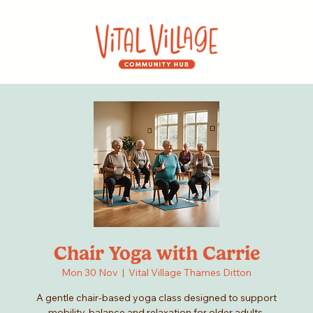
Chair Yoga with Carrie
Mon 30 Nov
  |  
Vital Village Thames Ditton
A gentle chair-based yoga class designed to support
mobility, balance and relaxation for older adults.