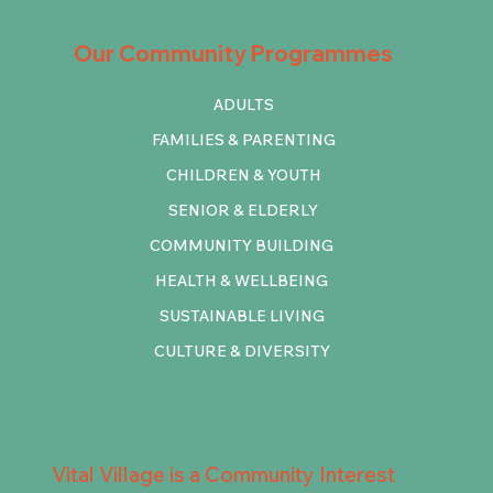
Our Community Programmes
ADULTS
FAMILIES & PARENTING
CHILDREN & YOUTH
SENIOR & ELDERLY
COMMUNITY BUILDING
HEALTH & WELLBEING
SUSTAINABLE LIVING
CULTURE & DIVERSITY
Vital Village is a Community Interest