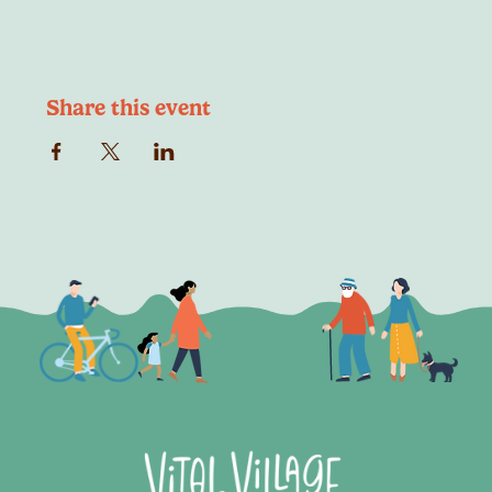
Share this event