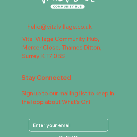
hello@vitalvillage.co.uk
Vital Village Community Hub,
Mercer Close, Thames Ditton,
Surrey KT7 0BS
Stay Connected
Sign up to our mailing list to keep in
the loop about What's On!