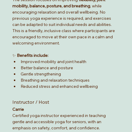
mobility, balance, posture, and breathing
, while 
encouraging relaxation and overall wellbeing. No 
previous yoga experience is required, and exercises 
can be adapted to suit individual needs and abilities.
This is a friendly, inclusive class where participants are 
encouraged to move at their own pace in a calm and 
welcoming environment.
✨ 
Benefits include:
Improved mobility and joint health
Better balance and posture
Gentle strengthening
Breathing and relaxation techniques
Reduced stress and enhanced wellbeing
Instructor / Host
Carrie
Certified yoga instructor experienced in teaching 
gentle and accessible yoga for seniors, with an 
emphasis on safety, comfort, and confidence.