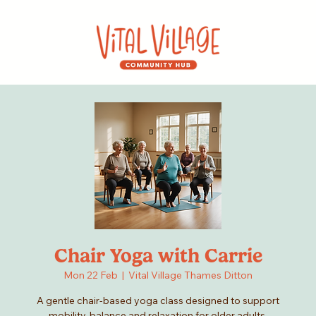
Chair Yoga with Carrie
Mon 22 Feb
  |  
Vital Village Thames Ditton
A gentle chair-based yoga class designed to support
mobility, balance and relaxation for older adults.