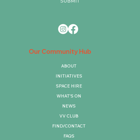
SUBMIT
Our Community Hub
ABOUT
INITIATIVES
SPACE HIRE
WHAT'S ON
NEWS
VV CLUB
FIND/CONTACT
FAQS