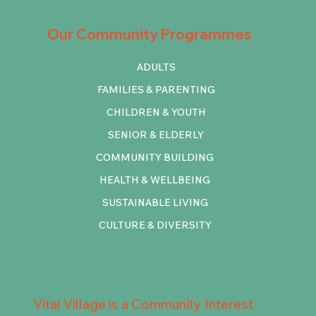
Our Community Programmes
ADULTS
FAMILIES & PARENTING
CHILDREN & YOUTH
SENIOR & ELDERLY
COMMUNITY BUILDING
HEALTH & WELLBEING
SUSTAINABLE LIVING
CULTURE & DIVERSITY
Vital Village is a Community Interest