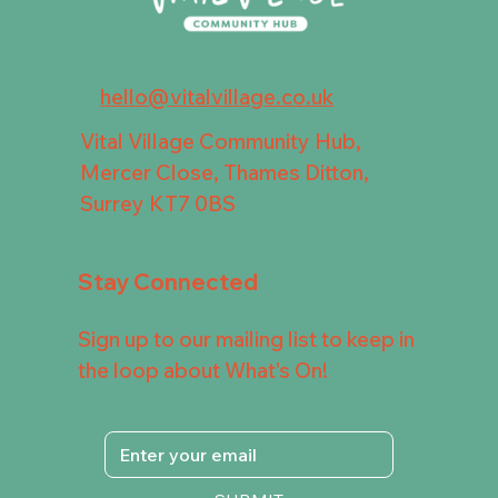
hello@vitalvillage.co.uk
Vital Village Community Hub,
Mercer Close, Thames Ditton,
Surrey KT7 0BS
Stay Connected
Sign up to our mailing list to keep in
the loop about What's On!