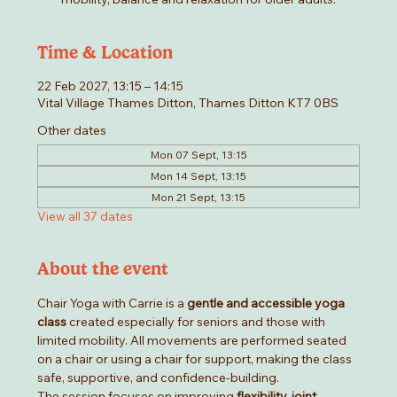
Time & Location
22 Feb 2027, 13:15 – 14:15
Vital Village Thames Ditton, Thames Ditton KT7 0BS
Other dates
Mon 07 Sept, 13:15
Mon 14 Sept, 13:15
Mon 21 Sept, 13:15
View all 37 dates
About the event
Chair Yoga with Carrie is a 
gentle and accessible yoga 
class
 created especially for seniors and those with 
limited mobility. All movements are performed seated 
on a chair or using a chair for support, making the class 
safe, supportive, and confidence-building.
The session focuses on improving 
flexibility, joint 