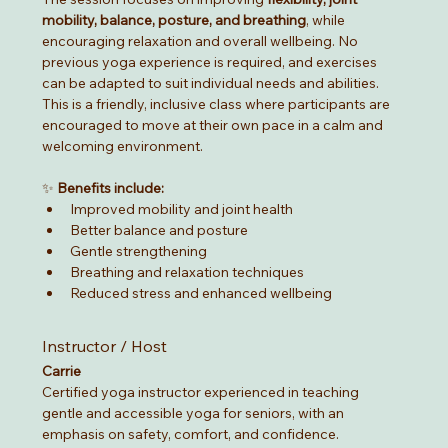
mobility, balance, posture, and breathing
, while 
encouraging relaxation and overall wellbeing. No 
previous yoga experience is required, and exercises 
can be adapted to suit individual needs and abilities.
This is a friendly, inclusive class where participants are 
encouraged to move at their own pace in a calm and 
welcoming environment.
✨ 
Benefits include:
Improved mobility and joint health
Better balance and posture
Gentle strengthening
Breathing and relaxation techniques
Reduced stress and enhanced wellbeing
Instructor / Host
Carrie
Certified yoga instructor experienced in teaching 
gentle and accessible yoga for seniors, with an 
emphasis on safety, comfort, and confidence.