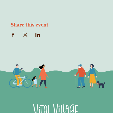
Share this event