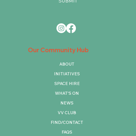
SUBMIT
Our Community Hub
ABOUT
INITIATIVES
SPACE HIRE
WHAT'S ON
NEWS
VV CLUB
FIND/CONTACT
FAQS