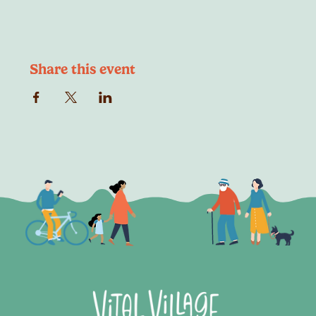
Share this event