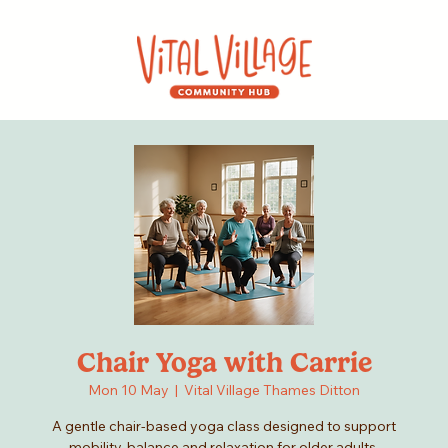
Chair Yoga with Carrie
Mon 10 May
  |  
Vital Village Thames Ditton
A gentle chair-based yoga class designed to support
mobility, balance and relaxation for older adults.