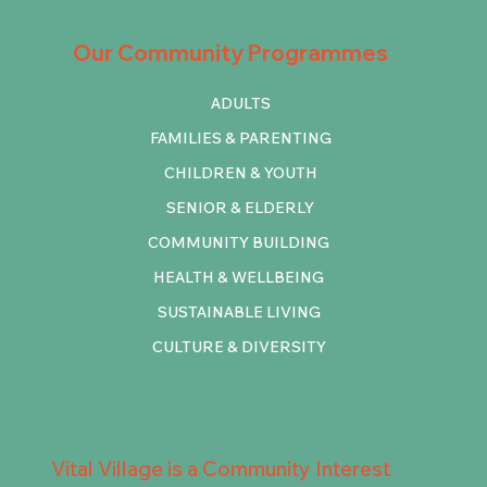
Our Community Programmes
ADULTS
FAMILIES & PARENTING
CHILDREN & YOUTH
SENIOR & ELDERLY
COMMUNITY BUILDING
HEALTH & WELLBEING
SUSTAINABLE LIVING
CULTURE & DIVERSITY
Vital Village is a Community Interest