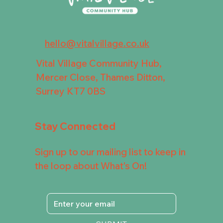
hello@vitalvillage.co.uk
Vital Village Community Hub,
Mercer Close, Thames Ditton,
Surrey KT7 0BS
Stay Connected
Sign up to our mailing list to keep in
the loop about What's On!