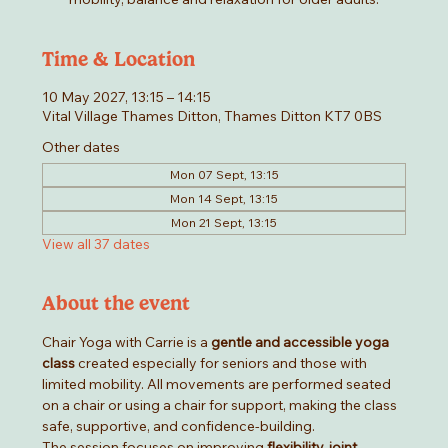
Time & Location
10 May 2027, 13:15 – 14:15
Vital Village Thames Ditton, Thames Ditton KT7 0BS
Other dates
Mon 07 Sept, 13:15
Mon 14 Sept, 13:15
Mon 21 Sept, 13:15
View all 37 dates
About the event
Chair Yoga with Carrie is a 
gentle and accessible yoga 
class
 created especially for seniors and those with 
limited mobility. All movements are performed seated 
on a chair or using a chair for support, making the class 
safe, supportive, and confidence-building.
The session focuses on improving 
flexibility, joint 