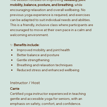
mobility, balance, posture, and breathing
, while 
encouraging relaxation and overall wellbeing. No 
previous yoga experience is required, and exercises 
can be adapted to suit individual needs and abilities.
This is a friendly, inclusive class where participants are 
encouraged to move at their own pace in a calm and 
welcoming environment.
✨ 
Benefits include:
Improved mobility and joint health
Better balance and posture
Gentle strengthening
Breathing and relaxation techniques
Reduced stress and enhanced wellbeing
Instructor / Host
Carrie
Certified yoga instructor experienced in teaching 
gentle and accessible yoga for seniors, with an 
emphasis on safety, comfort, and confidence.