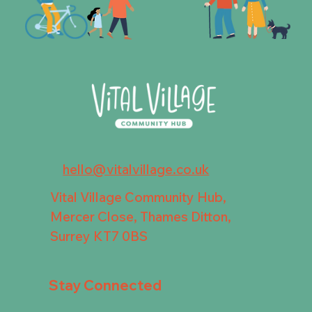
hello@vitalvillage.co.uk
Vital Village Community Hub,
Mercer Close, Thames Ditton,
Surrey KT7 0BS
Stay Connected