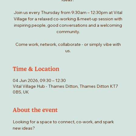
Join us every Thursday from 9:30am – 12:30pm at Vital
Village for a relaxed co-working & meet-up session with
inspiring people, good conversations and a welcoming
community.
Come work, network, collaborate - or simply vibe with
us.
Time & Location
04 Jun 2026, 09:30 – 12:30
Vital Village Hub - Thames Ditton, Thames Ditton KT7
0BS, UK
About the event
Looking for a space to connect, co-work, and spark 
new ideas?