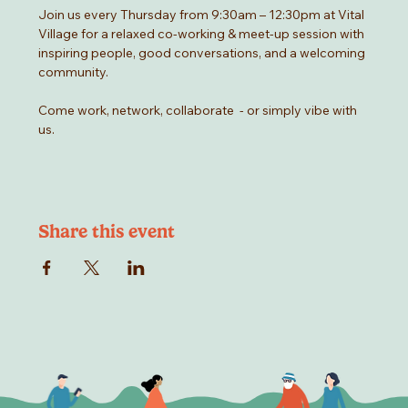
Join us every Thursday from 9:30am – 12:30pm at Vital 
Village for a relaxed co-working & meet-up session with 
inspiring people, good conversations, and a welcoming 
community.
Come work, network, collaborate  - or simply vibe with 
us.
Share this event