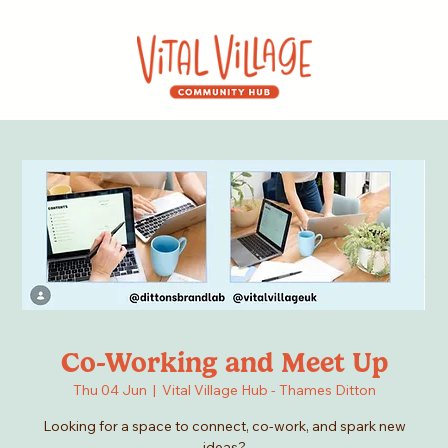
Co-Working and Meet Up
Thu 04 Jun
  |  
Vital Village Hub - Thames Ditton
Looking for a space to connect, co-work, and spark new
ideas?