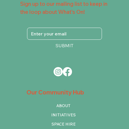
Sign up to our mailing list to keep in
the loop about What's On!
SUBMIT
Our Community Hub
ABOUT
INITIATIVES
SPACE HIRE