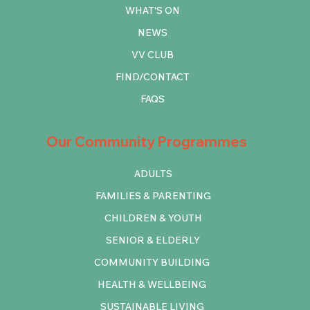
WHAT'S ON
NEWS
VV CLUB
FIND/CONTACT
FAQS
Our Community Programmes
ADULTS
FAMILIES & PARENTING
CHILDREN & YOUTH
SENIOR & ELDERLY
COMMUNITY BUILDING
HEALTH & WELLBEING
SUSTAINABLE LIVING