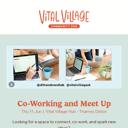
Co-Working and Meet Up
Thu 11 Jun
  |  
Vital Village Hub - Thames Ditton
Looking for a space to connect, co-work, and spark new
ideas?