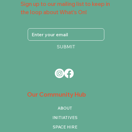
Sign up to our mailing list to keep in
the loop about What's On!
SUBMIT
Our Community Hub
ABOUT
INITIATIVES
SPACE HIRE