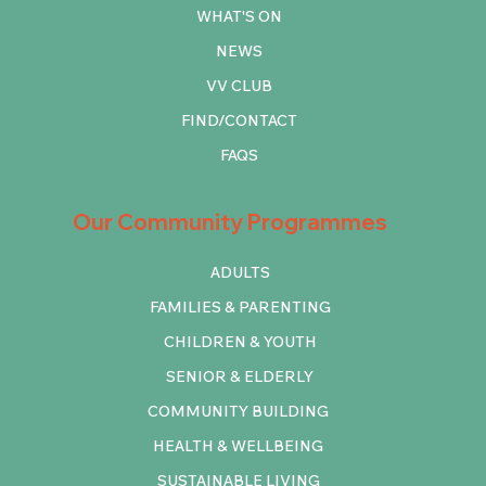
WHAT'S ON
NEWS
VV CLUB
FIND/CONTACT
FAQS
Our Community Programmes
ADULTS
FAMILIES & PARENTING
CHILDREN & YOUTH
SENIOR & ELDERLY
COMMUNITY BUILDING
HEALTH & WELLBEING
SUSTAINABLE LIVING