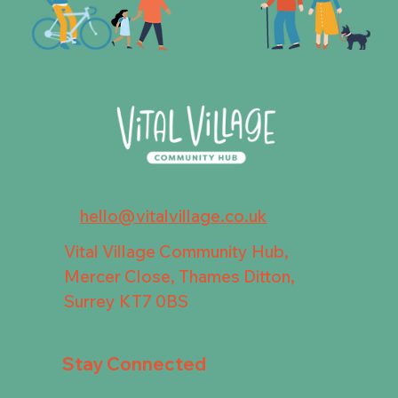
hello@vitalvillage.co.uk
Vital Village Community Hub,
Mercer Close, Thames Ditton,
Surrey KT7 0BS
Stay Connected