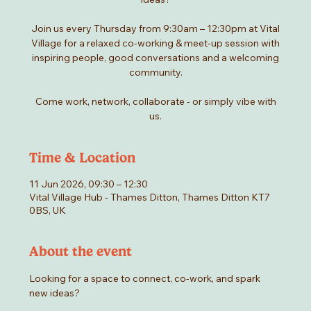
Join us every Thursday from 9:30am – 12:30pm at Vital
Village for a relaxed co-working & meet-up session with
inspiring people, good conversations and a welcoming
community.
Come work, network, collaborate - or simply vibe with
us.
Time & Location
11 Jun 2026, 09:30 – 12:30
Vital Village Hub - Thames Ditton, Thames Ditton KT7
0BS, UK
About the event
Looking for a space to connect, co-work, and spark 
new ideas?