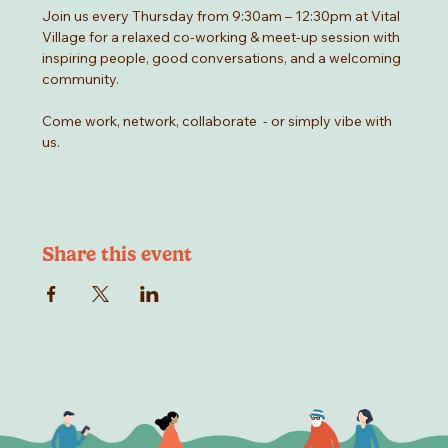
Join us every Thursday from 9:30am – 12:30pm at Vital 
Village for a relaxed co-working & meet-up session with 
inspiring people, good conversations, and a welcoming 
community.
Come work, network, collaborate  - or simply vibe with 
us.
Share this event