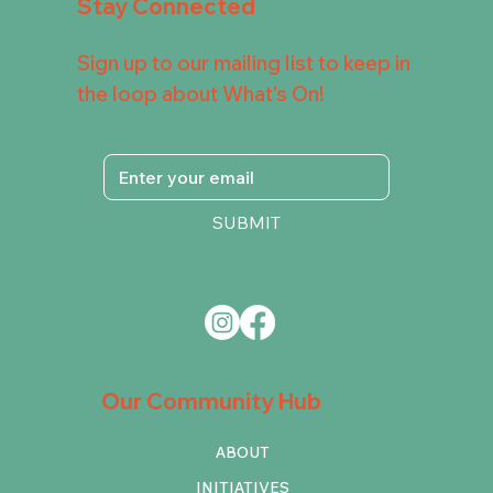
Stay Connected
Sign up to our mailing list to keep in
the loop about What's On!
SUBMIT
Our Community Hub
ABOUT
INITIATIVES