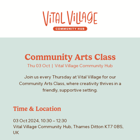
Community Arts Class
Thu 03 Oct
  |  
Vital Village Community Hub
Join us every Thursday at Vital Village for our
Community Arts Class, where creativity thrives in a
friendly, supportive setting.
Time & Location
03 Oct 2024, 10:30 – 12:30
Vital Village Community Hub, Thames Ditton KT7 0BS,
UK