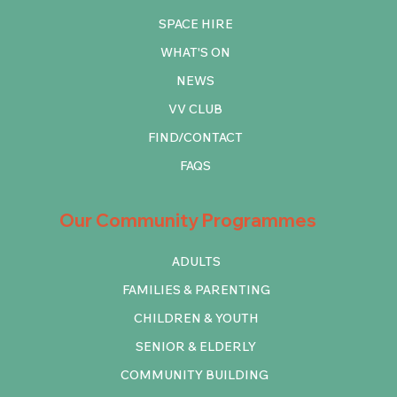
SPACE HIRE
WHAT'S ON
NEWS
VV CLUB
FIND/CONTACT
FAQS
Our Community Programmes
ADULTS
FAMILIES & PARENTING
CHILDREN & YOUTH
SENIOR & ELDERLY
COMMUNITY BUILDING