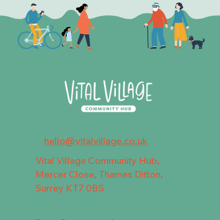
hello@vitalvillage.co.uk
Vital Village Community Hub,
Mercer Close, Thames Ditton,
Surrey KT7 0BS