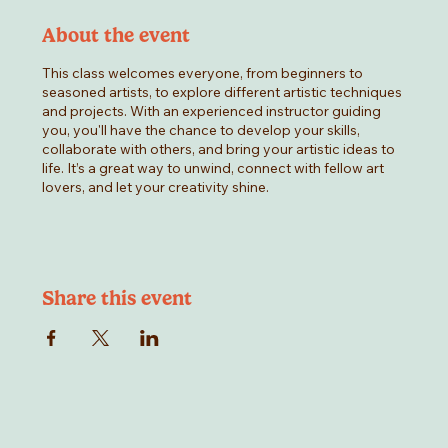
About the event
This class welcomes everyone, from beginners to
seasoned artists, to explore different artistic techniques
and projects. With an experienced instructor guiding
you, you'll have the chance to develop your skills,
collaborate with others, and bring your artistic ideas to
life. It’s a great way to unwind, connect with fellow art
lovers, and let your creativity shine.
Share this event