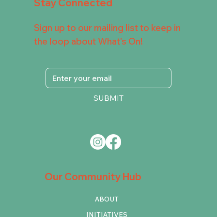
Stay Connected
Sign up to our mailing list to keep in
the loop about What's On!
SUBMIT
Our Community Hub
ABOUT
INITIATIVES