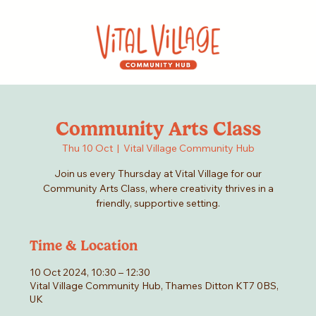
Community Arts Class
Thu 10 Oct
  |  
Vital Village Community Hub
Join us every Thursday at Vital Village for our
Community Arts Class, where creativity thrives in a
friendly, supportive setting.
Time & Location
10 Oct 2024, 10:30 – 12:30
Vital Village Community Hub, Thames Ditton KT7 0BS,
UK