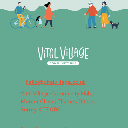
hello@vitalvillage.co.uk
Vital Village Community Hub,
Mercer Close, Thames Ditton,
Surrey KT7 0BS