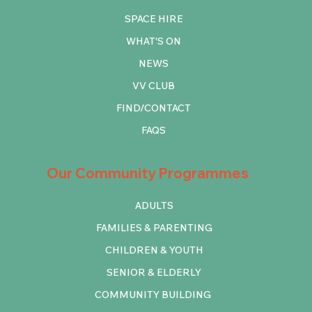
SPACE HIRE
WHAT'S ON
NEWS
VV CLUB
FIND/CONTACT
FAQS
Our Community Programmes
ADULTS
FAMILIES & PARENTING
CHILDREN & YOUTH
SENIOR & ELDERLY
COMMUNITY BUILDING