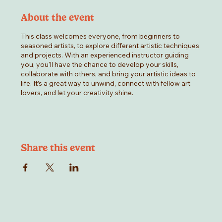
About the event
This class welcomes everyone, from beginners to
seasoned artists, to explore different artistic techniques
and projects. With an experienced instructor guiding
you, you'll have the chance to develop your skills,
collaborate with others, and bring your artistic ideas to
life. It’s a great way to unwind, connect with fellow art
lovers, and let your creativity shine.
Share this event