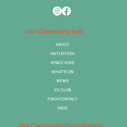
Our Community Hub
ABOUT
INITIATIVES
SPACE HIRE
WHAT'S ON
NEWS
VV CLUB
FIND/CONTACT
FAQS
Our Community Programmes