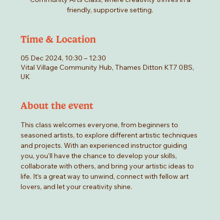
friendly, supportive setting.
Time & Location
05 Dec 2024, 10:30 – 12:30
Vital Village Community Hub, Thames Ditton KT7 0BS,
UK
About the event
This class welcomes everyone, from beginners to 
seasoned artists, to explore different artistic techniques 
and projects. With an experienced instructor guiding 
you, you'll have the chance to develop your skills, 
collaborate with others, and bring your artistic ideas to 
life. It’s a great way to unwind, connect with fellow art 
lovers, and let your creativity shine.