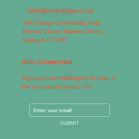
hello@vitalvillage.co.uk
Vital Village Community Hub,
Mercer Close, Thames Ditton,
Surrey KT7 0BS
Stay Connected
Sign up to our mailing list to keep in
the loop about What's On!
SUBMIT