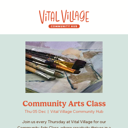
Community Arts Class
Thu 05 Dec
  |  
Vital Village Community Hub
Join us every Thursday at Vital Village for our
Community Arts Class, where creativity thrives in a