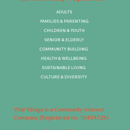
ADULTS
FAMILIES & PARENTING
CHILDREN & YOUTH
SENIOR & ELDERLY
COMMUNITY BUILDING
HEALTH & WELLBEING
SUSTAINABLE LIVING
CULTURE & DIVERSITY
Vital Village is a Community Interest
Company (Registered no. 15404726)