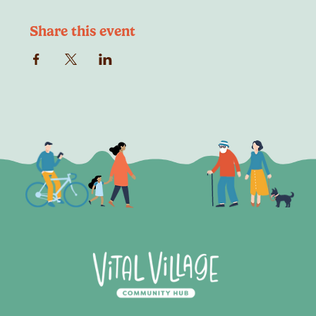
Share this event