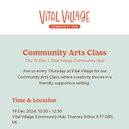
Community Arts Class
Thu 19 Dec
  |  
Vital Village Community Hub
Join us every Thursday at Vital Village for our
Community Arts Class, where creativity thrives in a
friendly, supportive setting.
Time & Location
19 Dec 2024, 10:30 – 12:30
Vital Village Community Hub, Thames Ditton KT7 0BS,
UK