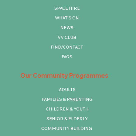
SPACE HIRE
WHAT'S ON
NEWS
VV CLUB
FIND/CONTACT
FAQS
Our Community Programmes
ADULTS
FAMILIES & PARENTING
CHILDREN & YOUTH
SENIOR & ELDERLY
COMMUNITY BUILDING