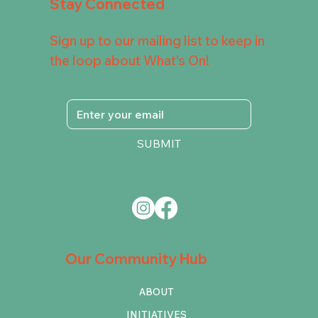
Stay Connected
Sign up to our mailing list to keep in
the loop about What's On!
SUBMIT
Our Community Hub
ABOUT
INITIATIVES