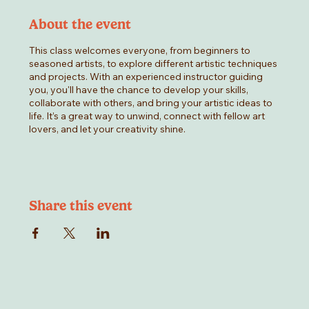
About the event
This class welcomes everyone, from beginners to
seasoned artists, to explore different artistic techniques
and projects. With an experienced instructor guiding
you, you'll have the chance to develop your skills,
collaborate with others, and bring your artistic ideas to
life. It’s a great way to unwind, connect with fellow art
lovers, and let your creativity shine.
Share this event