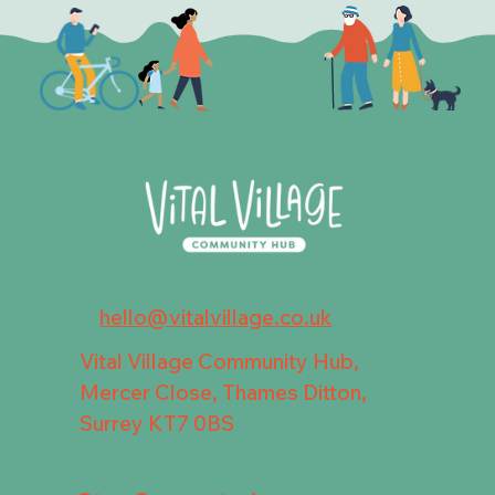
hello@vitalvillage.co.uk
Vital Village Community Hub,
Mercer Close, Thames Ditton,
Surrey KT7 0BS