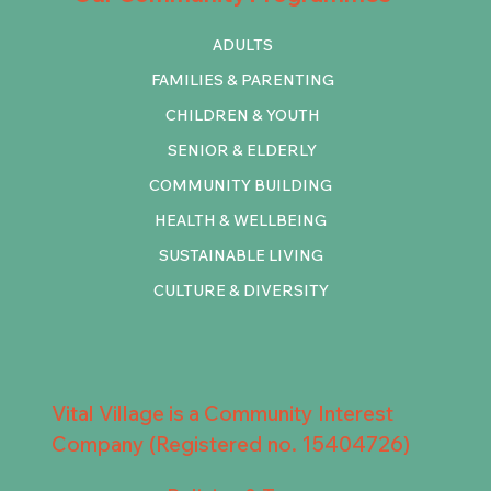
ADULTS
FAMILIES & PARENTING
CHILDREN & YOUTH
SENIOR & ELDERLY
COMMUNITY BUILDING
HEALTH & WELLBEING
SUSTAINABLE LIVING
CULTURE & DIVERSITY
Vital Village is a Community Interest
Company (Registered no. 15404726)