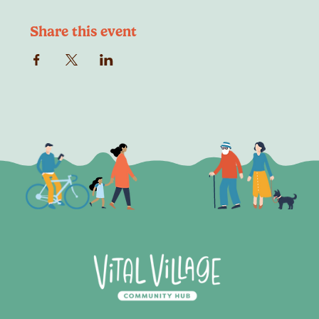
Share this event