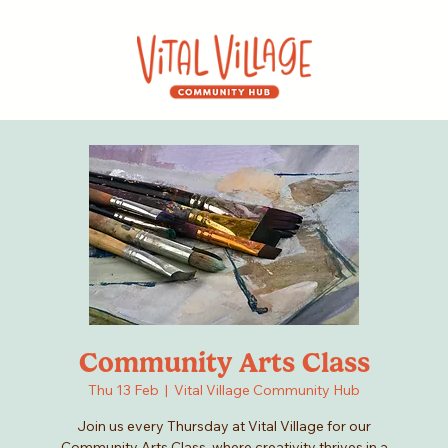
Community Arts Class
Thu 13 Feb
  |  
Vital Village Community Hub
Join us every Thursday at Vital Village for our
Community Arts Class, where creativity thrives in a