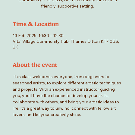
friendly, supportive setting.
Time & Location
13 Feb 2025, 10:30 – 12:30
Vital Village Community Hub, Thames Ditton KT7 0BS,
UK
About the event
This class welcomes everyone, from beginners to 
seasoned artists, to explore different artistic techniques 
and projects. With an experienced instructor guiding 
you, you'll have the chance to develop your skills, 
collaborate with others, and bring your artistic ideas to 
life. It’s a great way to unwind, connect with fellow art 
lovers, and let your creativity shine.