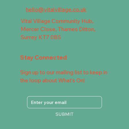
hello@vitalvillage.co.uk
Vital Village Community Hub,
Mercer Close, Thames Ditton,
Surrey KT7 0BS
Stay Connected
Sign up to our mailing list to keep in
the loop about What's On!
SUBMIT