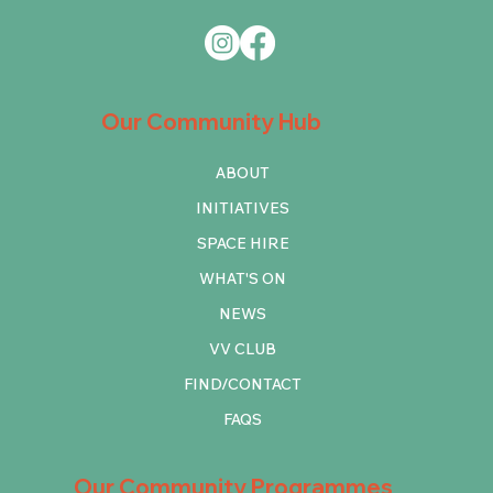
Our Community Hub
ABOUT
INITIATIVES
SPACE HIRE
WHAT'S ON
NEWS
VV CLUB
FIND/CONTACT
FAQS
Our Community Programmes