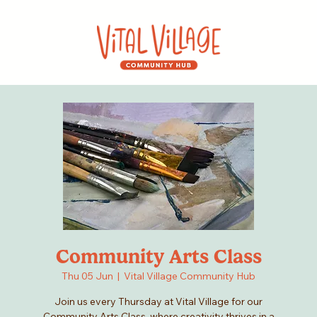
Community Arts Class
Thu 05 Jun
  |  
Vital Village Community Hub
Join us every Thursday at Vital Village for our
Community Arts Class, where creativity thrives in a