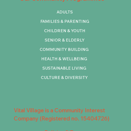
ADULTS
FAMILIES & PARENTING
CHILDREN & YOUTH
SENIOR & ELDERLY
COMMUNITY BUILDING
HEALTH & WELLBEING
SUSTAINABLE LIVING
CULTURE & DIVERSITY
Vital Village is a Community Interest
Company (Registered no. 15404726)