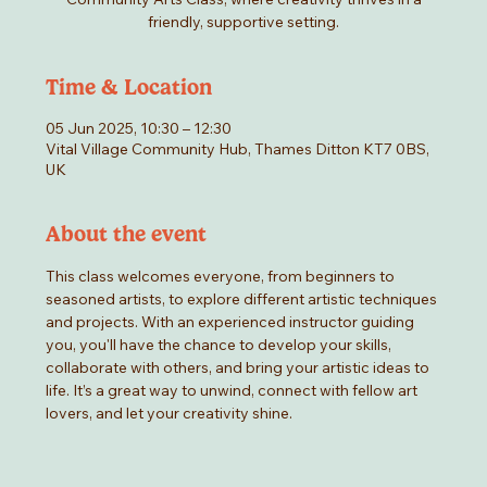
friendly, supportive setting.
Time & Location
05 Jun 2025, 10:30 – 12:30
Vital Village Community Hub, Thames Ditton KT7 0BS,
UK
About the event
This class welcomes everyone, from beginners to 
seasoned artists, to explore different artistic techniques 
and projects. With an experienced instructor guiding 
you, you'll have the chance to develop your skills, 
collaborate with others, and bring your artistic ideas to 
life. It’s a great way to unwind, connect with fellow art 
lovers, and let your creativity shine.