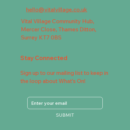
hello@vitalvillage.co.uk
Vital Village Community Hub,
Mercer Close, Thames Ditton,
Surrey KT7 0BS
Stay Connected
Sign up to our mailing list to keep in
the loop about What's On!
SUBMIT