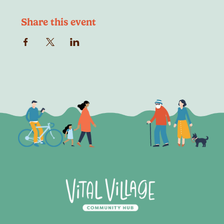
Share this event