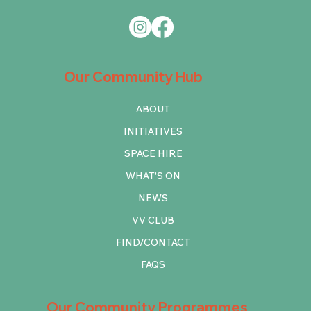
Our Community Hub
ABOUT
INITIATIVES
SPACE HIRE
WHAT'S ON
NEWS
VV CLUB
FIND/CONTACT
FAQS
Our Community Programmes