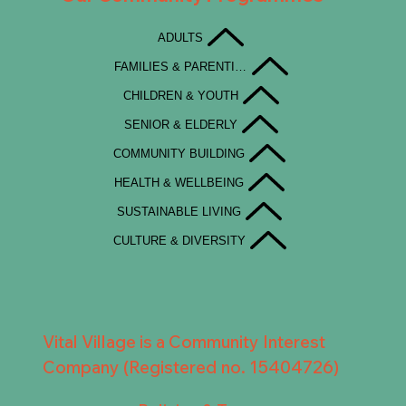
ADULTS
FAMILIES & PARENTING
CHILDREN & YOUTH
SENIOR & ELDERLY
COMMUNITY BUILDING
HEALTH & WELLBEING
SUSTAINABLE LIVING
CULTURE & DIVERSITY
Vital Village is a Community Interest
Company (Registered no. 15404726)