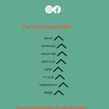
Our Community Hub
ABOUT
INITIATIVES
SPACE HIRE
WHAT'S ON
NEWS
VV CLUB
FIND/CONTACT
FAQS
Our Community Programmes