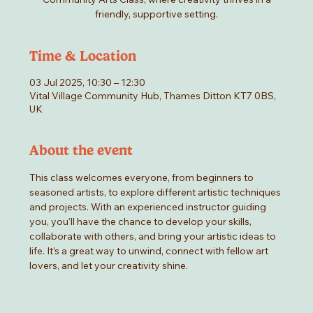
friendly, supportive setting.
Time & Location
03 Jul 2025, 10:30 – 12:30
Vital Village Community Hub, Thames Ditton KT7 0BS,
UK
About the event
This class welcomes everyone, from beginners to 
seasoned artists, to explore different artistic techniques 
and projects. With an experienced instructor guiding 
you, you'll have the chance to develop your skills, 
collaborate with others, and bring your artistic ideas to 
life. It’s a great way to unwind, connect with fellow art 
lovers, and let your creativity shine.