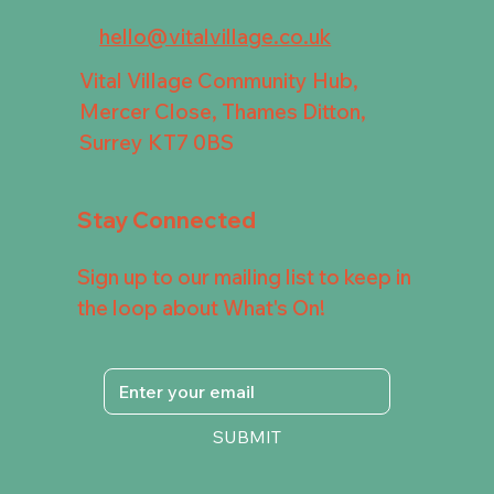
hello@vitalvillage.co.uk
Vital Village Community Hub,
Mercer Close, Thames Ditton,
Surrey KT7 0BS
Stay Connected
Sign up to our mailing list to keep in
the loop about What's On!
SUBMIT