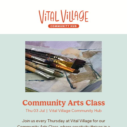
Community Arts Class
Thu 03 Jul
  |  
Vital Village Community Hub
Join us every Thursday at Vital Village for our
Community Arts Class, where creativity thrives in a