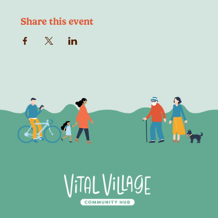
Share this event