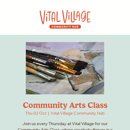
Community Arts Class
Thu 02 Oct
  |  
Vital Village Community Hub
Join us every Thursday at Vital Village for our
Community Arts Class, where creativity thrives in a