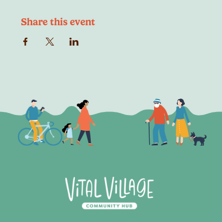
Share this event