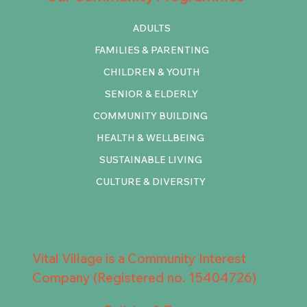
ADULTS
FAMILIES & PARENTING
CHILDREN & YOUTH
SENIOR & ELDERLY
COMMUNITY BUILDING
HEALTH & WELLBEING
SUSTAINABLE LIVING
CULTURE & DIVERSITY
Vital Village is a Community Interest
Company (Registered no. 15404726)