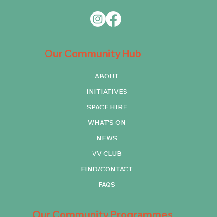
Our Community Hub
ABOUT
INITIATIVES
SPACE HIRE
WHAT'S ON
NEWS
VV CLUB
FIND/CONTACT
FAQS
Our Community Programmes