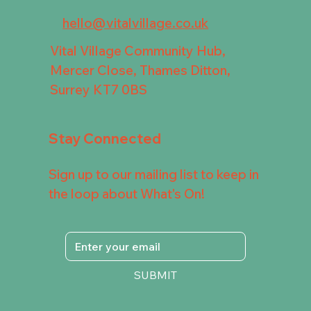
hello@vitalvillage.co.uk
Vital Village Community Hub,
Mercer Close, Thames Ditton,
Surrey KT7 0BS
Stay Connected
Sign up to our mailing list to keep in
the loop about What's On!
SUBMIT