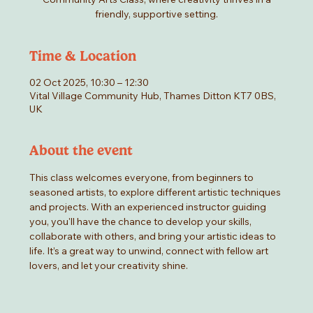
friendly, supportive setting.
Time & Location
02 Oct 2025, 10:30 – 12:30
Vital Village Community Hub, Thames Ditton KT7 0BS,
UK
About the event
This class welcomes everyone, from beginners to 
seasoned artists, to explore different artistic techniques 
and projects. With an experienced instructor guiding 
you, you'll have the chance to develop your skills, 
collaborate with others, and bring your artistic ideas to 
life. It’s a great way to unwind, connect with fellow art 
lovers, and let your creativity shine.