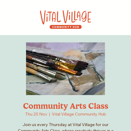
Community Arts Class
Thu 20 Nov
  |  
Vital Village Community Hub
Join us every Thursday at Vital Village for our
Community Arts Class, where creativity thrives in a