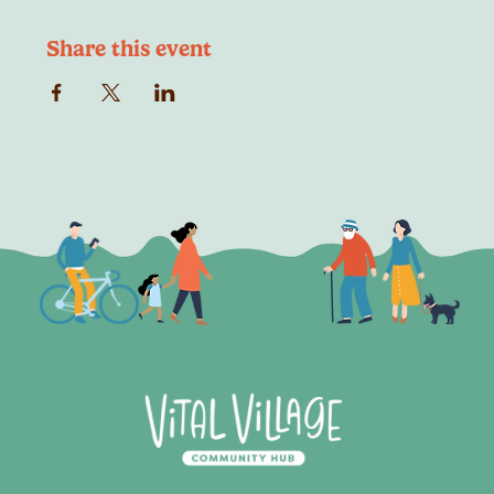
Share this event