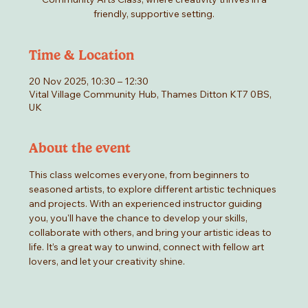
friendly, supportive setting.
Time & Location
20 Nov 2025, 10:30 – 12:30
Vital Village Community Hub, Thames Ditton KT7 0BS,
UK
About the event
This class welcomes everyone, from beginners to 
seasoned artists, to explore different artistic techniques 
and projects. With an experienced instructor guiding 
you, you'll have the chance to develop your skills, 
collaborate with others, and bring your artistic ideas to 
life. It’s a great way to unwind, connect with fellow art 
lovers, and let your creativity shine.