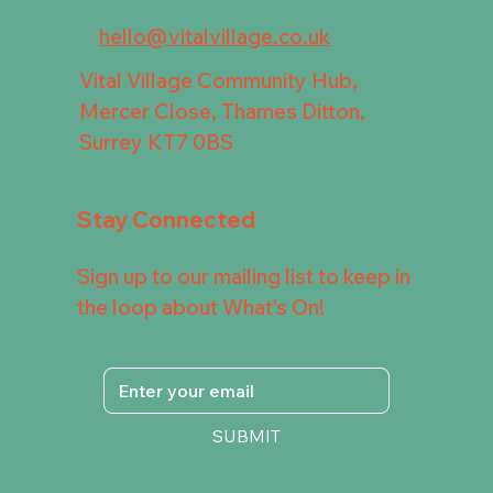
hello@vitalvillage.co.uk
Vital Village Community Hub,
Mercer Close, Thames Ditton,
Surrey KT7 0BS
Stay Connected
Sign up to our mailing list to keep in
the loop about What's On!
SUBMIT