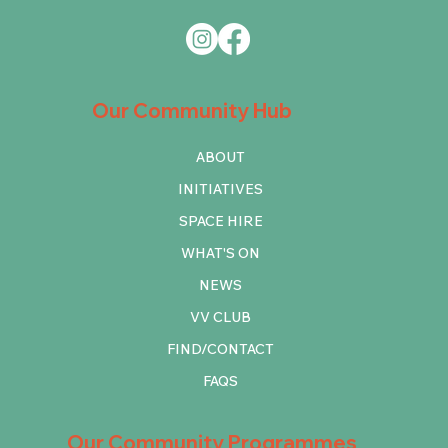
Our Community Hub
ABOUT
INITIATIVES
SPACE HIRE
WHAT'S ON
NEWS
VV CLUB
FIND/CONTACT
FAQS
Our Community Programmes