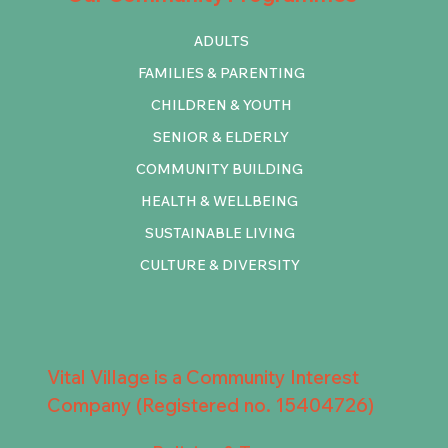
ADULTS
FAMILIES & PARENTING
CHILDREN & YOUTH
SENIOR & ELDERLY
COMMUNITY BUILDING
HEALTH & WELLBEING
SUSTAINABLE LIVING
CULTURE & DIVERSITY
Vital Village is a Community Interest
Company (Registered no. 15404726)