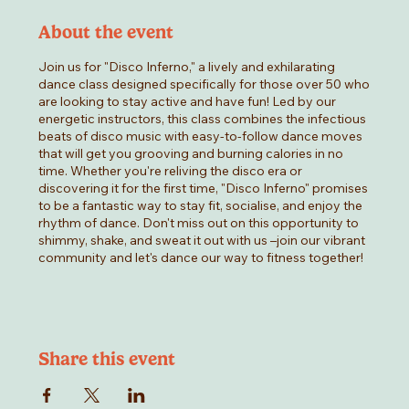
About the event
Join us for "Disco Inferno," a lively and exhilarating
dance class designed specifically for those over 50 who
are looking to stay active and have fun! Led by our
energetic instructors, this class combines the infectious
beats of disco music with easy-to-follow dance moves
that will get you grooving and burning calories in no
time. Whether you're reliving the disco era or
discovering it for the first time, "Disco Inferno" promises
to be a fantastic way to stay fit, socialise, and enjoy the
rhythm of dance. Don't miss out on this opportunity to
shimmy, shake, and sweat it out with us –join our vibrant
community and let's dance our way to fitness together!
Share this event