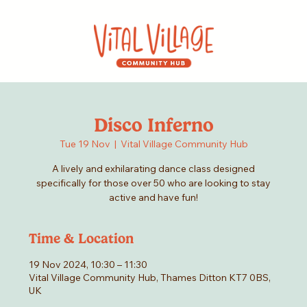
Disco Inferno
Tue 19 Nov
  |  
Vital Village Community Hub
A lively and exhilarating dance class designed
specifically for those over 50 who are looking to stay
active and have fun!
Time & Location
19 Nov 2024, 10:30 – 11:30
Vital Village Community Hub, Thames Ditton KT7 0BS,
UK