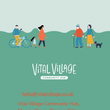
hello@vitalvillage.co.uk
Vital Village Community Hub,