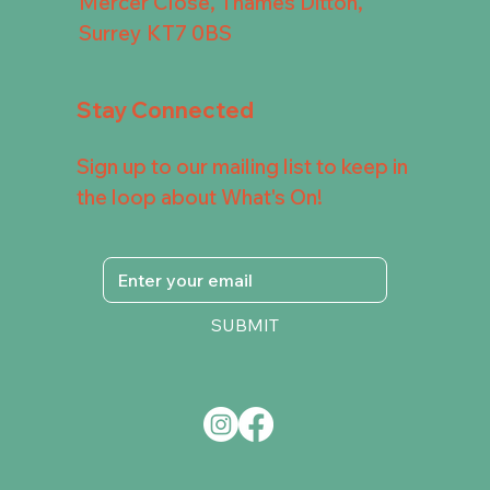
Mercer Close, Thames Ditton,
Surrey KT7 0BS
Stay Connected
Sign up to our mailing list to keep in
the loop about What's On!
SUBMIT