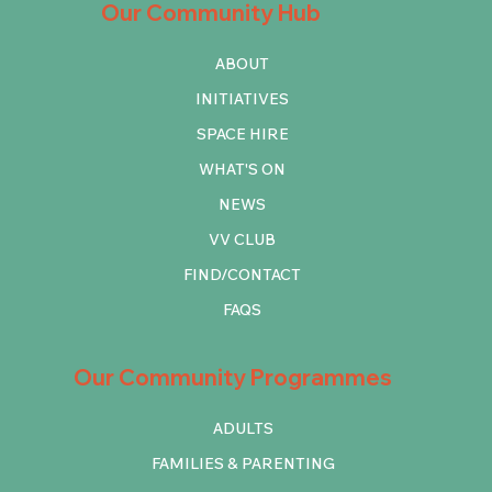
Our Community Hub
ABOUT
INITIATIVES
SPACE HIRE
WHAT'S ON
NEWS
VV CLUB
FIND/CONTACT
FAQS
Our Community Programmes
ADULTS
FAMILIES & PARENTING