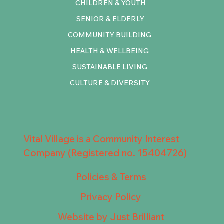
CHILDREN & YOUTH
SENIOR & ELDERLY
COMMUNITY BUILDING
HEALTH & WELLBEING
SUSTAINABLE LIVING
CULTURE & DIVERSITY
Vital Village is a Community Interest
Company (Registered no. 15404726)
Policies & Terms
Privacy Policy
Website by
Just Brilliant