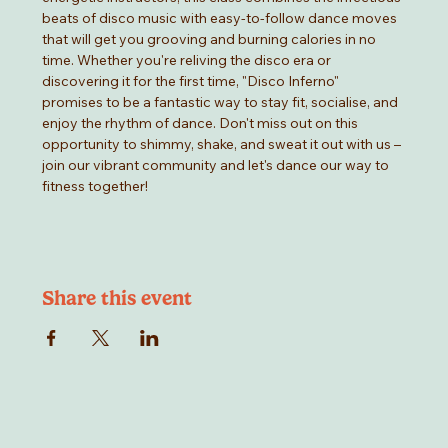
beats of disco music with easy-to-follow dance moves 
that will get you grooving and burning calories in no 
time. Whether you're reliving the disco era or 
discovering it for the first time, "Disco Inferno" 
promises to be a fantastic way to stay fit, socialise, and 
enjoy the rhythm of dance. Don't miss out on this 
opportunity to shimmy, shake, and sweat it out with us –
join our vibrant community and let's dance our way to 
fitness together!
Share this event