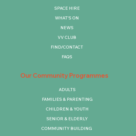
SPACE HIRE
WHAT'S ON
NEWS
VV CLUB
FIND/CONTACT
FAQS
Our Community Programmes
ADULTS
FAMILIES & PARENTING
CHILDREN & YOUTH
SENIOR & ELDERLY
COMMUNITY BUILDING