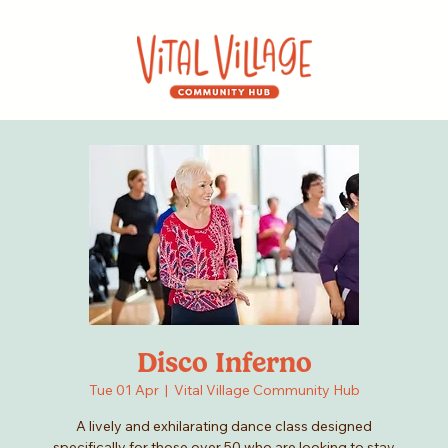
Disco Inferno
Tue 01 Apr
  |  
Vital Village Community Hub
A lively and exhilarating dance class designed
specifically for those over 50 who are looking to stay