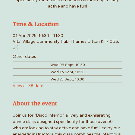
active and have fun!
Time & Location
01 Apr 2025, 10:30 – 11:30
Vital Village Community Hub, Thames Ditton KT7 0BS,
UK
Other dates
Wed 09 Sept, 10:30
Wed 16 Sept, 10:30
Wed 23 Sept, 10:30
View all 38 dates
About the event
Join us for "Disco Inferno," a lively and exhilarating 
dance class designed specifically for those over 50 
who are looking to stay active and have fun! Led by our 
energetic instructors, this class combines the infectious 