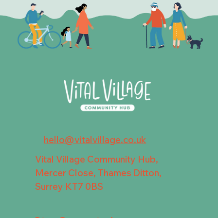
hello@vitalvillage.co.uk
Vital Village Community Hub,
Mercer Close, Thames Ditton,
Surrey KT7 0BS