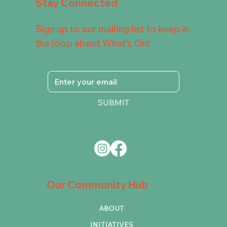
Stay Connected
Sign up to our mailing list to keep in
the loop about What's On!
SUBMIT
Our Community Hub
ABOUT
INITIATIVES